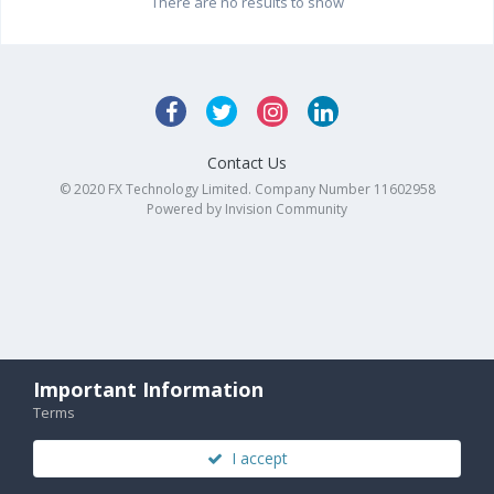
There are no results to show
Contact Us
© 2020 FX Technology Limited. Company Number 11602958
Powered by Invision Community
Important Information
Terms
I accept