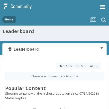
Home
Leaderboard
Leaderboard
IN STATUS REPLIES
WEEK
There are no members to show
Popular Content
Showing content with the highest reputation since 07/31/2026 in
Status Replies