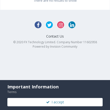
There are no results to show
Contact Us
© 2020 FX Technology Limited. Company Number 11602958
Powered by Invision Community
Important Information
Terms
I accept