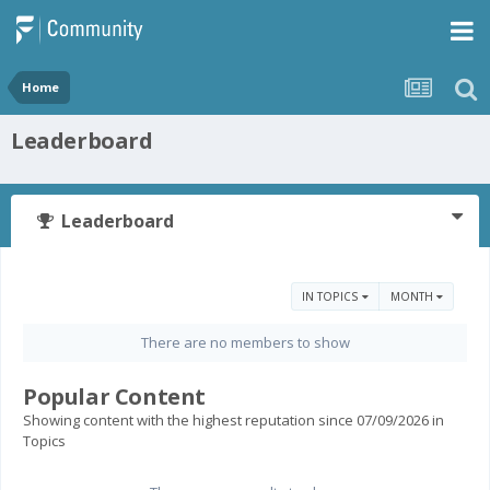
Home
Leaderboard
Leaderboard
IN TOPICS
MONTH
There are no members to show
Popular Content
Showing content with the highest reputation since 07/09/2026 in
Topics