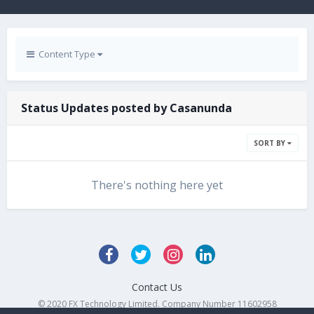
Content Type
Status Updates posted by Casanunda
SORT BY
There's nothing here yet
Contact Us
© 2020 FX Technology Limited. Company Number 11602958