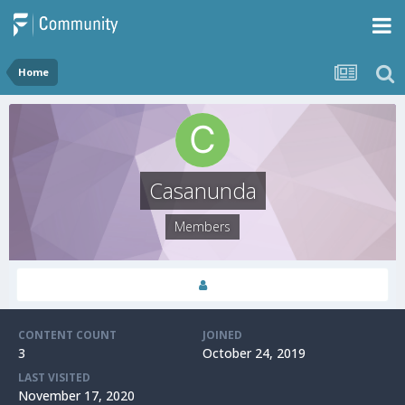
Home
Casanunda
Members
CONTENT COUNT
JOINED
3
October 24, 2019
LAST VISITED
November 17, 2020