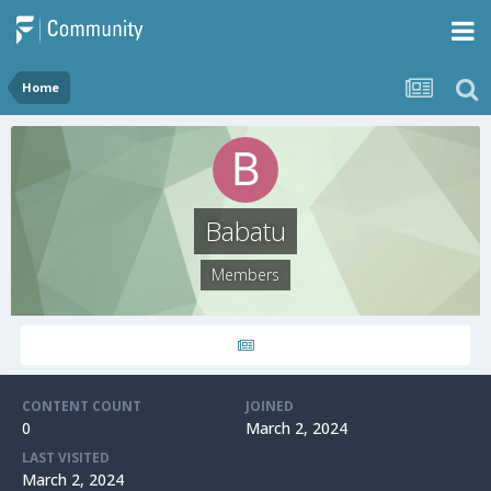
Home
Babatu
Members
CONTENT COUNT
JOINED
0
March 2, 2024
LAST VISITED
March 2, 2024