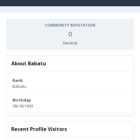
COMMUNITY REPUTATION
0
Neutral
About Babatu
Rank
Babatu
Birthday
08/18/1993
Recent Profile Visitors