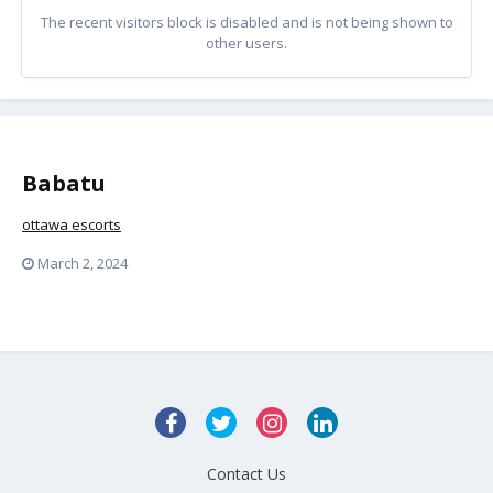
The recent visitors block is disabled and is not being shown to
other users.
Babatu
ottawa escorts
March 2, 2024
Contact Us