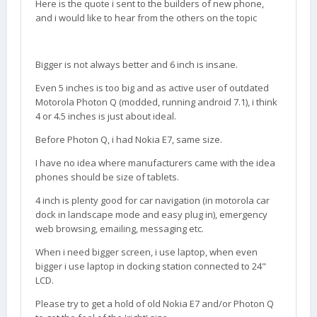
Here is the quote i sent to the builders of new phone,
and i would like to hear from the others on the topic
Bigger is not always better and 6 inch is insane.
Even 5 inches is too big and as active user of outdated
Motorola Photon Q (modded, running android 7.1), i think
4 or 4.5 inches is just about ideal.
Before Photon Q, i had Nokia E7, same size.
I have no idea where manufacturers came with the idea
phones should be size of tablets.
4 inch is plenty good for car navigation (in motorola car
dock in landscape mode and easy plug in), emergency
web browsing, emailing, messaging etc.
When i need bigger screen, i use laptop, when even
bigger i use laptop in docking station connected to 24"
LCD.
Please try to get a hold of old Nokia E7 and/or Photon Q