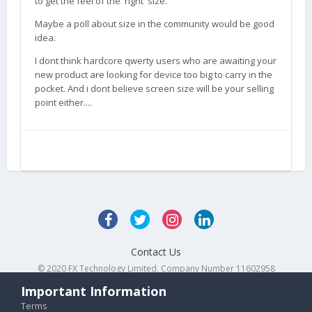
to get the feel of the 'right' size.
Maybe a poll about size in the community would be good
idea.
I dont think hardcore qwerty users who are awaiting your
new product are looking for device too big to carry in the
pocket. And i dont believe screen size will be your selling
point either....
Contact Us
© 2020 FX Technology Limited. Company Number 11602958
Powered by Invision Community
Important Information
Terms