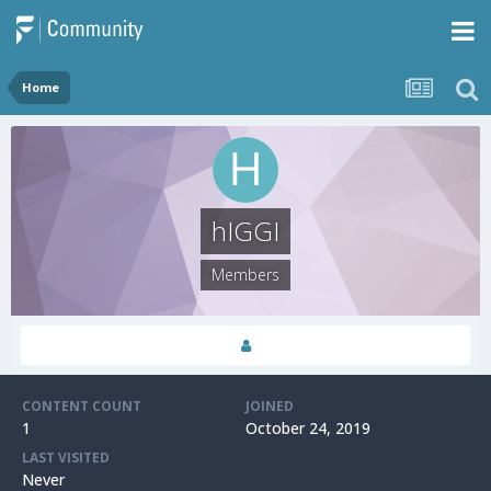
Home
hIGGI
Members
CONTENT COUNT
JOINED
1
October 24, 2019
LAST VISITED
Never