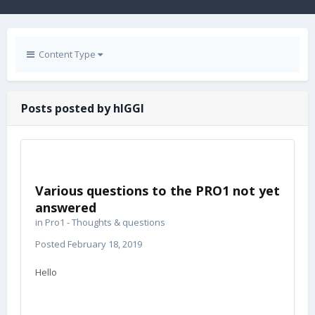
Content Type
Posts posted by hIGGI
Various questions to the PRO1 not yet
answered
in
Pro1 - Thoughts & questions
Posted
February 18, 2019
Hello