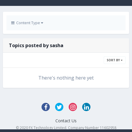
Content Type
Topics posted by sasha
SORT BY
There's nothing here yet
Contact Us
© 2020 FX Technology Limited. Company Number 11602958