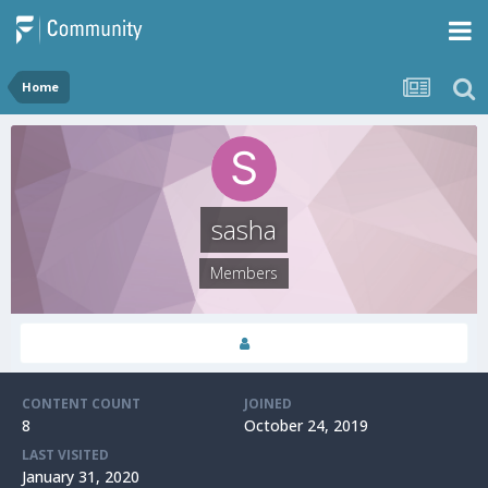
Home
sasha
Members
CONTENT COUNT
JOINED
8
October 24, 2019
LAST VISITED
January 31, 2020