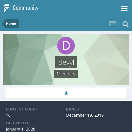
Home
devyl
Members
CONTENT COUNT
JOINED
16
December 19, 2019
LAST VISITED
January 1, 2020