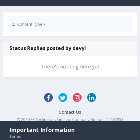
Content Type
Status Replies posted by devyl
There's nothing here yet
Contact Us
© 2020 FX Technology Limited. Company Number 11602958
Powered by Invision Community
Important Information
Terms