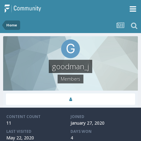
Home
goodman_j
Members
CONTENT COUNT
JOINED
11
January 27, 2020
LAST VISITED
DAYS WON
May 22, 2020
4