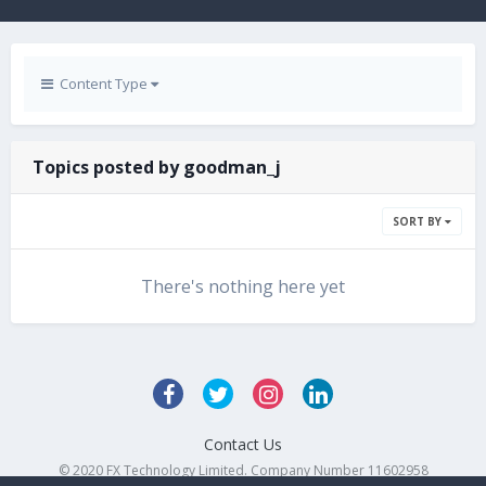
Content Type
Topics posted by goodman_j
SORT BY
There's nothing here yet
Contact Us
© 2020 FX Technology Limited. Company Number 11602958