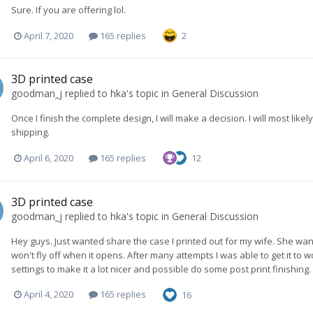
Sure. If you are offering lol.
April 7, 2020
165 replies
2
3D printed case
goodman_j
replied to
hka
's topic in
General Discussion
Once I finish the complete design, I will make a decision. I will most like
shipping.
April 6, 2020
165 replies
12
3D printed case
goodman_j
replied to
hka
's topic in
General Discussion
Hey guys. Just wanted share the case I printed out for my wife. She wa
won't fly off when it opens. After many attempts I was able to get it to
settings to make it a lot nicer and possible do some post print finishing.
April 4, 2020
165 replies
16