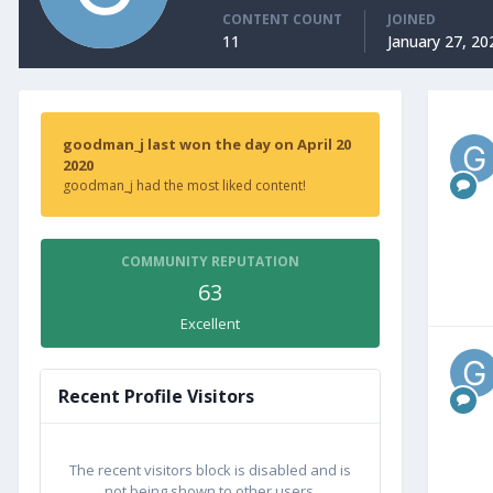
CONTENT COUNT
JOINED
11
January 27, 20
goodman_j last won the day on April 20
2020
goodman_j had the most liked content!
COMMUNITY REPUTATION
63
Excellent
Recent Profile Visitors
The recent visitors block is disabled and is
not being shown to other users.