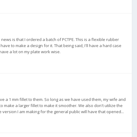
d news is that I ordered a batch of PCTPE. This is a flexible rubber
'll have to make a design for it. That being said, I'll have a hard case
 have a lot on my plate work wise.
ve a 1 mm fillet to them. So long as we have used them, my wife and
make a larger fillet to make it smoother. We also don't utilize the
 version I am making for the general public will have that opened...