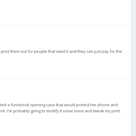
ly print them out for people that want it and they can just pay for the
nted a functional opening case that would protect her phone and
 work. I'm probably going to modify it some more and tweak my print