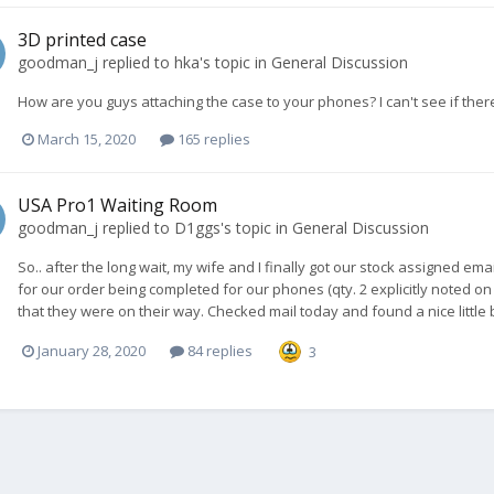
3D printed case
goodman_j
replied to
hka
's topic in
General Discussion
How are you guys attaching the case to your phones? I can't see if ther
March 15, 2020
165 replies
USA Pro1 Waiting Room
goodman_j
replied to
D1ggs
's topic in
General Discussion
So.. after the long wait, my wife and I finally got our stock assigned e
for our order being completed for our phones (qty. 2 explicitly noted on
that they were on their way. Checked mail today and found a nice little bo
January 28, 2020
84 replies
3