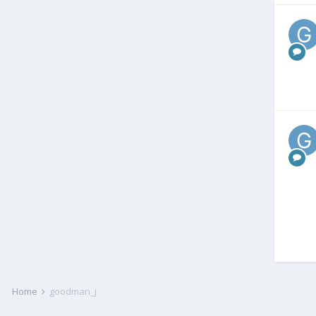
Home
goodman_j