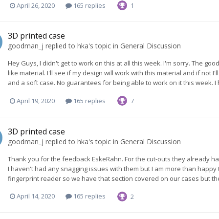
April 26, 2020
165 replies
1
3D printed case
goodman_j
replied to
hka
's topic in
General Discussion
Hey Guys, I didn't get to work on this at all this week. I'm sorry. The goo
like material. I'll see if my design will work with this material and if not I
and a soft case. No guarantees for being able to work on it this week. I
April 19, 2020
165 replies
7
3D printed case
goodman_j
replied to
hka
's topic in
General Discussion
Thank you for the feedback EskeRahn. For the cut-outs they already ha
I haven't had any snagging issues with them but I am more than happy to 
fingerprint reader so we have that section covered on our cases but the
April 14, 2020
165 replies
2