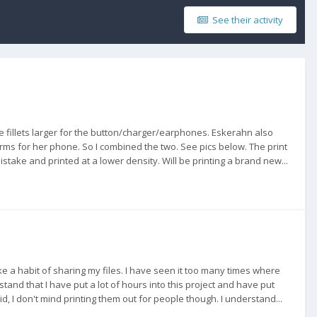
See their activity
 fillets larger for the button/charger/earphones. Eskerahn also
ms for her phone. So I combined the two. See pics below. The print
stake and printed at a lower density. Will be printing a brand new...
ke a habit of sharing my files. I have seen it too many times where
nd that I have put a lot of hours into this project and have put
d, I don't mind printing them out for people though. I understand...