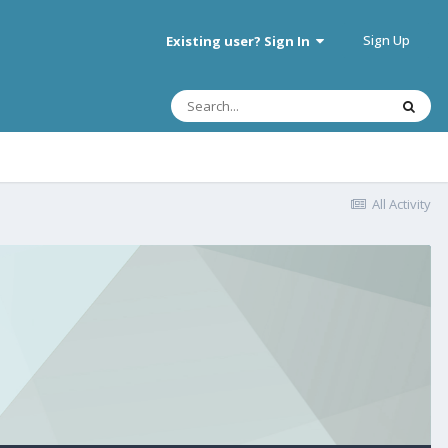
Sign Up
Existing user? Sign In
All Activity