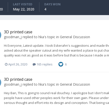
LAST VISITED
DAYS WON
20
May 22, 2020
4
3D printed case
goodman_j
replied to
hka
's topic in
General Discussion
Hi Everyone, Latest update. I took Eskerahn's suggestions and made the
asked about the speaker cutout and my wife wanted a place to put char
quality was not as good as it was before but that is because I made a mi
April 26, 2020
165 replies
6
3D printed case
goodman_j
replied to
hka
's topic in
General Discussion
Hey Ban, This is going to sound real douchey. I apologize but I don't ma
people have used other peoples work for their own gain. Please understa
serious thought and effort into its design and conception. That being sai