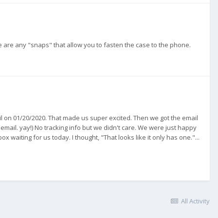
e are any "snaps" that allow you to fasten the case to the phone.
mail on 01/20/2020. That made us super excited. Then we got the email
 email. yay!) No tracking info but we didn't care. We were just happy
x waiting for us today. I thought, "That looks like it only has one."...
All Activity