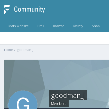
Main Website
Pro1
Browse
Activity
Shop
Home
goodman_j
goodman_j
Members