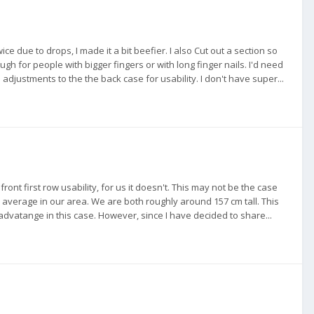
ce due to drops, I made it a bit beefier. I also Cut out a section so
nough for people with bigger fingers or with long finger nails. I'd need
 adjustments to the the back case for usability. I don't have super...
ont first row usability, for us it doesn't. This may not be the case
 average in our area. We are both roughly around 157 cm tall. This
dvatange in this case. However, since I have decided to share...