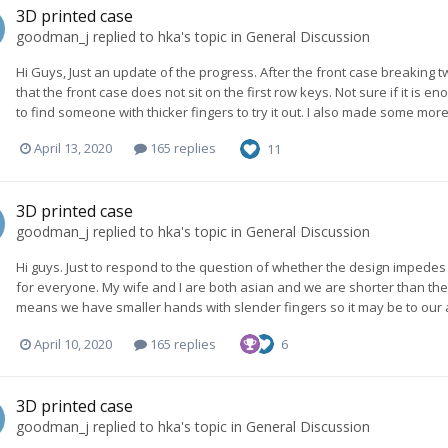
3D printed case
goodman_j
replied to
hka
's topic in
General Discussion
Hi Guys, Just an update of the progress. After the front case breaking twi
that the front case does not sit on the first row keys. Not sure if it is e
to find someone with thicker fingers to try it out. I also made some more
April 13, 2020
165 replies
11
3D printed case
goodman_j
replied to
hka
's topic in
General Discussion
Hi guys. Just to respond to the question of whether the design impedes fr
for everyone. My wife and I are both asian and we are shorter than the
means we have smaller hands with slender fingers so it may be to our a
April 10, 2020
165 replies
6
3D printed case
goodman_j
replied to
hka
's topic in
General Discussion