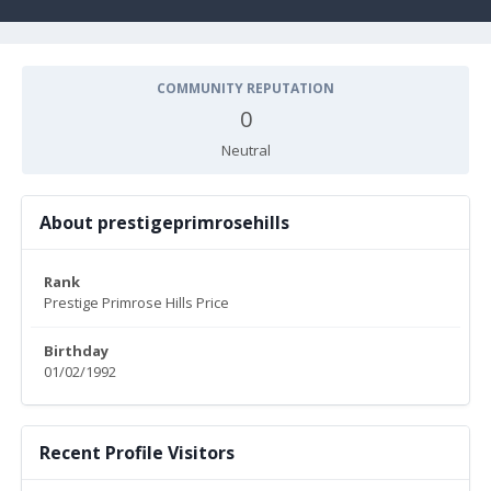
COMMUNITY REPUTATION
0
Neutral
About prestigeprimrosehills
Rank
Prestige Primrose Hills Price
Birthday
01/02/1992
Recent Profile Visitors