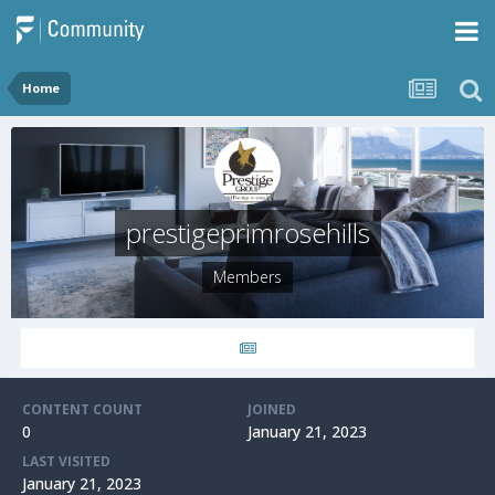
Home
prestigeprimrosehills
Members
CONTENT COUNT
JOINED
0
January 21, 2023
LAST VISITED
January 21, 2023