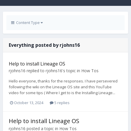
Content Type
Everything posted by rjohns16
Help to install Lineage OS
rjohns16
replied to
rjohns16
's topic in
How Tos
Hello everyone, thanks for the responses. I have persevered
following the wiki on the Lineage OS site and this YouTube
video for some tips ( Where I get to is the Installing Lineage...
October 13, 2024
5 replies
Help to install Lineage OS
rjohns16
posted a topic in
How Tos