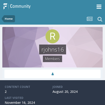
Home
rjohns16
Members
CONTENT COUNT
JOINED
2
August 20, 2024
LAST VISITED
November 16, 2024