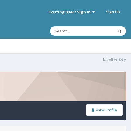
Sign Up
Existing user? Sign In
All Activity
View Profile