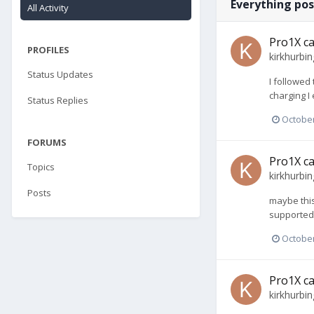
Everything pos
All Activity
Pro1X ca
PROFILES
kirkhurbin
Status Updates
I followed
charging I
Status Replies
October
FORUMS
Pro1X ca
Topics
kirkhurbin
Posts
maybe this
supported
October
Pro1X ca
kirkhurbin