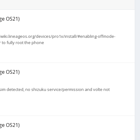
age OS21)
://wiki.lineageos.org/devices/pro1x/install/#enabling-offmode-
 to fully root the phone
age OS21)
no sim detected, no shizuku service/permission and volte not
age OS21)