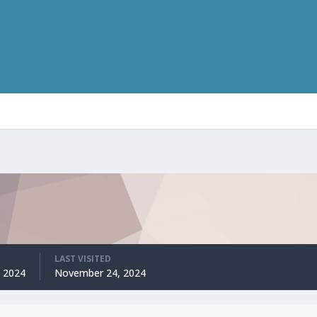
LAST VISITED
 2024
November 24, 2024