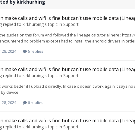
ted by kirkhurbing
n make calls and wifi is fine but can't use mobile data (Line
g
replied to
kirkhurbing
's topic in
Support
 the guides on this forum And followed the lineage os tutorial here : https
 encountered no problem except I had to install the android drivers in order
 28, 2024
6 replies
n make calls and wifi is fine but can't use mobile data (Line
g
replied to
kirkhurbing
's topic in
Support
 works better if I upload it directly. In case it doesn't work again it says 
 by device
 28, 2024
6 replies
n make calls and wifi is fine but can't use mobile data (Line
g
replied to
kirkhurbing
's topic in
Support