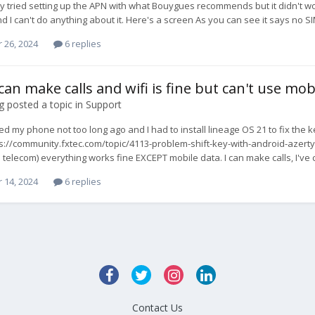
dy tried setting up the APN with what Bouygues recommends but it didn't work.
d I can't do anything about it. Here's a screen As you can see it says no S
 26, 2024
6 replies
can make calls and wifi is fine but can't use mob
g
posted a topic in
Support
ved my phone not too long ago and I had to install lineage OS 21 to fix
ps://community.fxtec.com/topic/4113-problem-shift-key-with-android-aze
telecom) everything works fine EXCEPT mobile data. I can make calls, I've ch
 14, 2024
6 replies
Contact Us