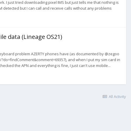
 I just tried downloading pixel IMS but just tells me that nothing is
IM detected but I can call and receive calls without any problems
ile data (Lineage OS21)
 the keyboard problem AZERTY phones have (as documented by @zegoo
rty/?do=findComment&comment=69357), and when I put my sim card in
ecked the APN and everything is fine, I just can't use mobile...
All Activity