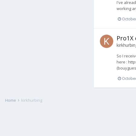
I've alrea
working an
October
Pro1X 
kirkhurbin
So I recei
here : htt
(bouygues 
October
Home
kirkhurbing