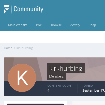
Main Website
Pro1
Browse
Activity
Shop
Home
kirkhurbing
kirkhurbing
Members
CONTENT COUNT
JOINED
4
September 17,