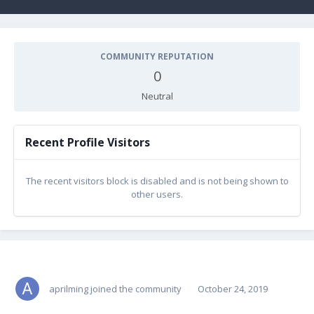
COMMUNITY REPUTATION
0
Neutral
Recent Profile Visitors
The recent visitors block is disabled and is not being shown to
other users.
aprilming
joined the community
October 24, 2019