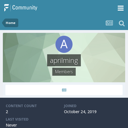
Home
aprilming
Members
CONTENT COUNT
JOINED
2
October 24, 2019
LAST VISITED
Never