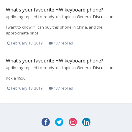
What's your favourite HW keyboard phone?
aprilming
replied to
readyfx
's topic in
General Discussion
I want to know if I can buy this phone in China, and the
approximate price.
February 18, 2019
137 replies
What's your favourite HW keyboard phone?
aprilming
replied to
readyfx
's topic in
General Discussion
nokia n950
February 18, 2019
137 replies