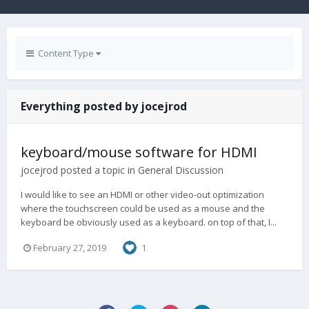
Content Type
Everything posted by jocejrod
keyboard/mouse software for HDMI
jocejrod
posted a topic in
General Discussion
I would like to see an HDMI or other video-out optimization
where the touchscreen could be used as a mouse and the
keyboard be obviously used as a keyboard. on top of that, I...
February 27, 2019
1