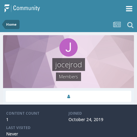
Home
jocejrod
Members
CONTENT COUNT
JOINED
1
October 24, 2019
LAST VISITED
Never