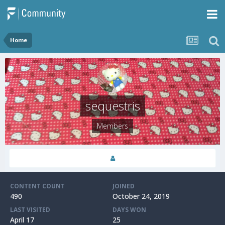
Home
sequestris
Members
CONTENT COUNT
JOINED
490
October 24, 2019
LAST VISITED
DAYS WON
April 17
25