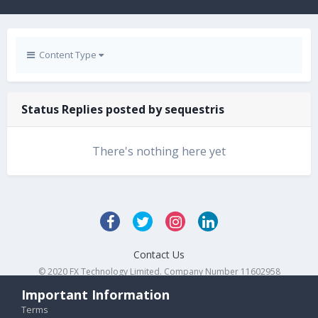
Content Type
Status Replies posted by sequestris
There's nothing here yet
Contact Us
© 2020 FX Technology Limited. Company Number 11602958
Powered by Invision Community
Important Information
Terms