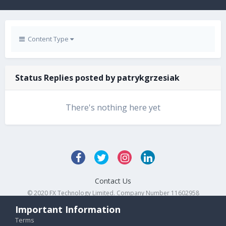
Content Type
Status Replies posted by patrykgrzesiak
There's nothing here yet
Contact Us
© 2020 FX Technology Limited. Company Number 11602958
Powered by Invision Community
Important Information
Terms