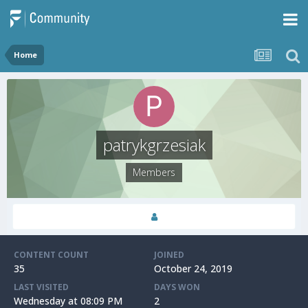
Home
patrykgrzesiak
Members
CONTENT COUNT
JOINED
35
October 24, 2019
LAST VISITED
DAYS WON
Wednesday at 08:09 PM
2