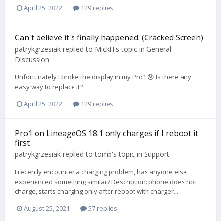
April 25, 2022
129 replies
Can't believe it's finally happened. (Cracked Screen)
patrykgrzesiak
replied to
MickH
's topic in
General
Discussion
Unfortunately I broke the display in my Pro1 😞 Is there any
easy way to replace it?
April 25, 2022
129 replies
Pro1 on LineageOS 18.1 only charges if I reboot it
first
patrykgrzesiak
replied to
tomb
's topic in
Support
I recently encounter a charging problem, has anyone else
experienced something similar? Description: phone does not
charge, starts charging only after reboot with charger...
August 25, 2021
57 replies