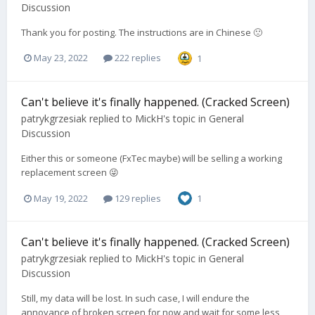
Discussion
Thank you for posting. The instructions are in Chinese 🙁
May 23, 2022
222 replies
1
Can't believe it's finally happened. (Cracked Screen)
patrykgrzesiak
replied to
MickH
's topic in
General
Discussion
Either this or someone (FxTec maybe) will be selling a working
replacement screen 😜
May 19, 2022
129 replies
1
Can't believe it's finally happened. (Cracked Screen)
patrykgrzesiak
replied to
MickH
's topic in
General
Discussion
Still, my data will be lost. In such case, I will endure the
annoyance of broken screen for now and wait for some less