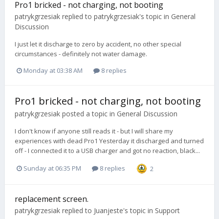
Pro1 bricked - not charging, not booting
patrykgrzesiak
replied to
patrykgrzesiak
's topic in
General
Discussion
I just let it discharge to zero by accident, no other special
circumstances - definitely not water damage.
Monday at 03:38 AM
8 replies
Pro1 bricked - not charging, not booting
patrykgrzesiak
posted a topic in
General Discussion
I don't know if anyone still reads it - but I will share my
experiences with dead Pro1 Yesterday it discharged and turned
off - I connected it to a USB charger and got no reaction, black...
Sunday at 06:35 PM
8 replies
2
replacement screen.
patrykgrzesiak
replied to
Juanjeste
's topic in
Support