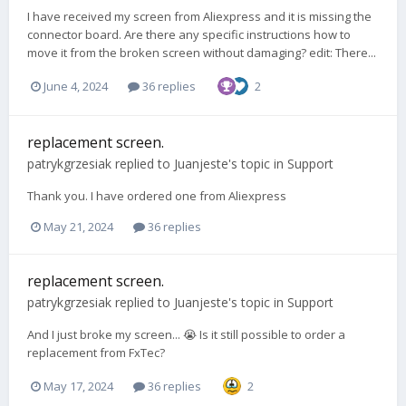
I have received my screen from Aliexpress and it is missing the
connector board. Are there any specific instructions how to
move it from the broken screen without damaging? edit: There...
June 4, 2024
36 replies
2
replacement screen.
patrykgrzesiak
replied to
Juanjeste
's topic in
Support
Thank you. I have ordered one from Aliexpress
May 21, 2024
36 replies
replacement screen.
patrykgrzesiak
replied to
Juanjeste
's topic in
Support
And I just broke my screen... 😭 Is it still possible to order a
replacement from FxTec?
May 17, 2024
36 replies
2