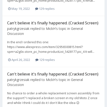
spm=a2g0o.store_pc_home.productList_5428177.pic_4 What...
May 19, 2022
129 replies
Can't believe it's finally happened. (Cracked Screen)
patrykgrzesiak
replied to
MickH
's topic in
General
Discussion
In the end I ordered this one:
https://www.aliexpress.com/item/32956500815.html?
spm=a2g0o.store_pc_home.productList_5428177.pic_4 It will...
April 26, 2022
129 replies
Can't believe it's finally happened. (Cracked Screen)
patrykgrzesiak
replied to
MickH
's topic in
General
Discussion
No chance to order a whole replacement screen assembly from
the support? I replaced a broken screen in my old Moto Z once
and while I think I could do it I don't like the idea 😉