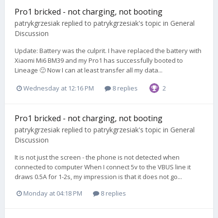
Pro1 bricked - not charging, not booting
patrykgrzesiak
replied to
patrykgrzesiak
's topic in
General
Discussion
Update: Battery was the culprit. I have replaced the battery with
Xiaomi Mi6 BM39 and my Pro1 has successfully booted to
Lineage 🙂 Now I can at least transfer all my data...
Wednesday at 12:16 PM
8 replies
2
Pro1 bricked - not charging, not booting
patrykgrzesiak
replied to
patrykgrzesiak
's topic in
General
Discussion
It is not just the screen - the phone is not detected when
connected to computer When I connect 5v to the VBUS line it
draws 0.5A for 1-2s, my impression is that it does not go...
Monday at 04:18 PM
8 replies