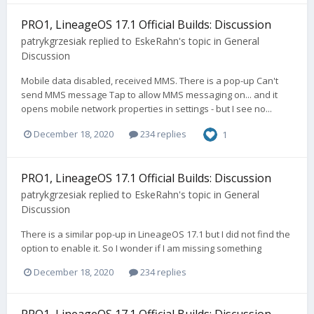
PRO1, LineageOS 17.1 Official Builds: Discussion
patrykgrzesiak
replied to
EskeRahn
's topic in
General
Discussion
Mobile data disabled, received MMS. There is a pop-up Can't
send MMS message Tap to allow MMS messaging on... and it
opens mobile network properties in settings - but I see no...
December 18, 2020
234 replies
1
PRO1, LineageOS 17.1 Official Builds: Discussion
patrykgrzesiak
replied to
EskeRahn
's topic in
General
Discussion
There is a similar pop-up in LineageOS 17.1 but I did not find the
option to enable it. So I wonder if I am missing something
December 18, 2020
234 replies
PRO1, LineageOS 17.1 Official Builds: Discussion