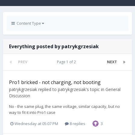
Content Type
Everything posted by patrykgrzesiak
PREV
Page 1 of 2
NEXT
Pro1 bricked - not charging, not booting
patrykgrzesiak
replied to
patrykgrzesiak
's topic in
General
Discussion
No - the same plug, the same voltage, similar capacity, but no
way to fit it into Pro1 case
Wednesday at 05:07 PM
8 replies
3