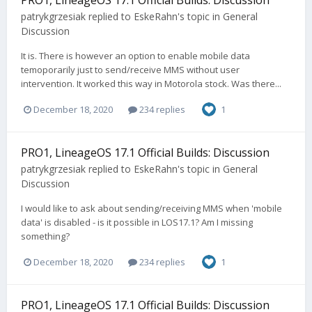
patrykgrzesiak
replied to
EskeRahn
's topic in
General
Discussion
It is. There is however an option to enable mobile data
temoporarily just to send/receive MMS without user
intervention. It worked this way in Motorola stock. Was there...
December 18, 2020
234 replies
1
PRO1, LineageOS 17.1 Official Builds: Discussion
patrykgrzesiak
replied to
EskeRahn
's topic in
General
Discussion
I would like to ask about sending/receiving MMS when 'mobile
data' is disabled - is it possible in LOS17.1? Am I missing
something?
December 18, 2020
234 replies
1
PRO1, LineageOS 17.1 Official Builds: Discussion