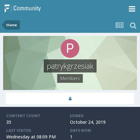
Home
patrykgrzesiak
Members
CONTENT COUNT
JOINED
35
October 24, 2019
LAST VISITED
DAYS WON
Wednesday at 08:09 PM
1