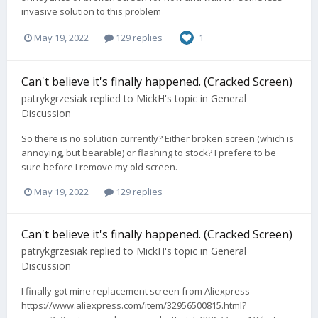
invasive solution to this problem
May 19, 2022
129 replies
1
Can't believe it's finally happened. (Cracked Screen)
patrykgrzesiak
replied to
MickH
's topic in
General
Discussion
So there is no solution currently? Either broken screen (which is
annoying, but bearable) or flashing to stock? I prefere to be
sure before I remove my old screen.
May 19, 2022
129 replies
Can't believe it's finally happened. (Cracked Screen)
patrykgrzesiak
replied to
MickH
's topic in
General
Discussion
I finally got mine replacement screen from Aliexpress
https://www.aliexpress.com/item/32956500815.html?