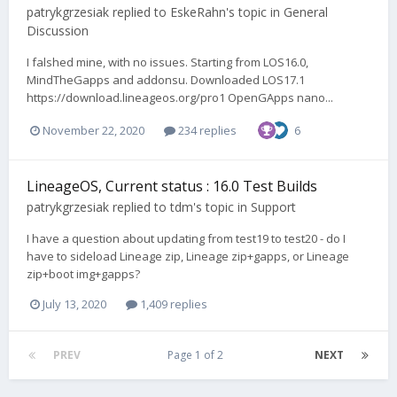
patrykgrzesiak
replied to
EskeRahn
's topic in
General
Discussion
I falshed mine, with no issues. Starting from LOS16.0,
MindTheGapps and addonsu. Downloaded LOS17.1
https://download.lineageos.org/pro1 OpenGApps nano...
November 22, 2020
234 replies
6
LineageOS, Current status : 16.0 Test Builds
patrykgrzesiak
replied to
tdm
's topic in
Support
I have a question about updating from test19 to test20 - do I
have to sideload Lineage zip, Lineage zip+gapps, or Lineage
zip+boot img+gapps?
July 13, 2020
1,409 replies
PREV
Page 1 of 2
NEXT