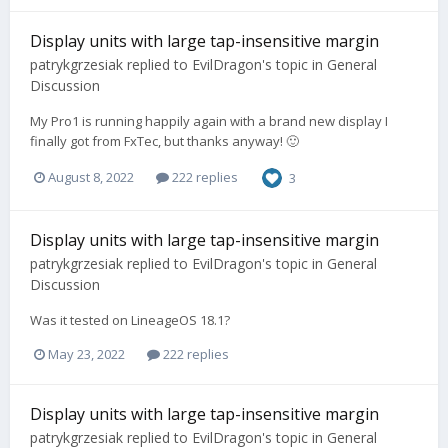
Display units with large tap-insensitive margin
patrykgrzesiak
replied to
EvilDragon
's topic in
General
Discussion
My Pro1 is running happily again with a brand new display I
finally got from FxTec, but thanks anyway! 🙂
August 8, 2022
222 replies
3
Display units with large tap-insensitive margin
patrykgrzesiak
replied to
EvilDragon
's topic in
General
Discussion
Was it tested on LineageOS 18.1?
May 23, 2022
222 replies
Display units with large tap-insensitive margin
patrykgrzesiak
replied to
EvilDragon
's topic in
General