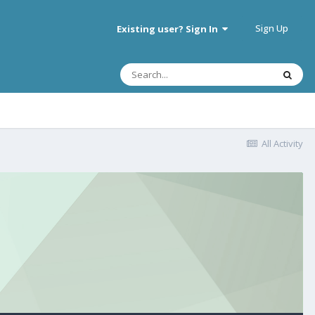
Sign Up
Existing user? Sign In
All Activity