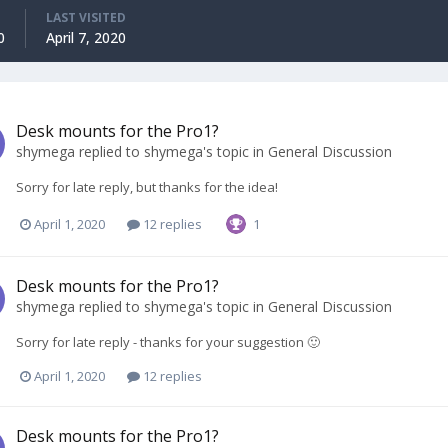
LAST VISITED
0
April 7, 2020
Desk mounts for the Pro1?
shymega
replied to
shymega
's topic in
General Discussion
Sorry for late reply, but thanks for the idea!
April 1, 2020
12 replies
1
Desk mounts for the Pro1?
shymega
replied to
shymega
's topic in
General Discussion
Sorry for late reply - thanks for your suggestion 🙂
April 1, 2020
12 replies
Desk mounts for the Pro1?