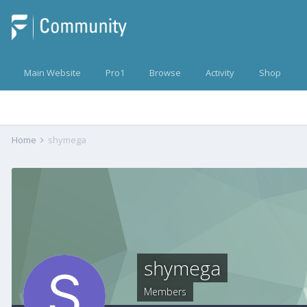
Main Website
Pro1
Browse
Activity
Shop
Home
shymega
shymega
Members