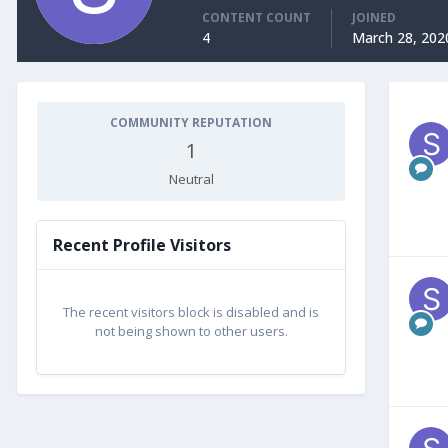
CONTENT COUNT
JOINED
4
March 28, 202
COMMUNITY REPUTATION
1
Neutral
Recent Profile Visitors
The recent visitors block is disabled and is
not being shown to other users.