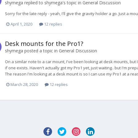
shymega
replied to
shymega
's topic in
General Discussion
Sorry for the late reply - yeah, I'll give the gravity holder a go. Just a m
April 1, 2020
12 replies
Desk mounts for the Pro1?
shymega
posted a topic in
General Discussion
On a similar note to a car mount, I've been looking at desk mounts, but 
if one exists. Haven't actually got my Pro1 yet, just waiting.. but I'm 
The reason I'm looking at a desk mount is so I can use my Pro1 at a reas
March 28, 2020
12 replies