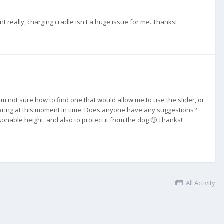
ount really, charging cradle isn't a huge issue for me. Thanks!
I'm not sure how to find one that would allow me to use the slider, or
preparing at this moment in time. Does anyone have any suggestions?
onable height, and also to protect it from the dog 🙂 Thanks!
All Activity