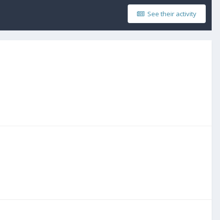
See their activity