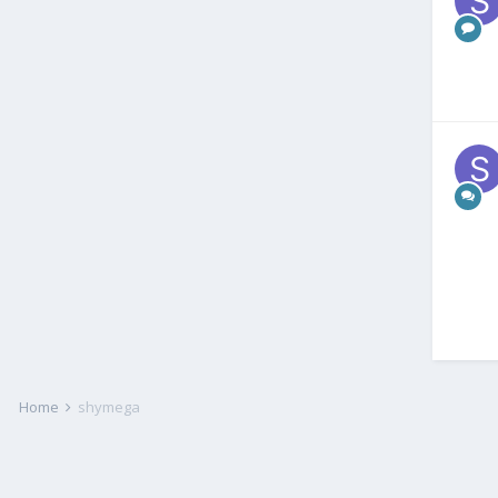
Home
shymega