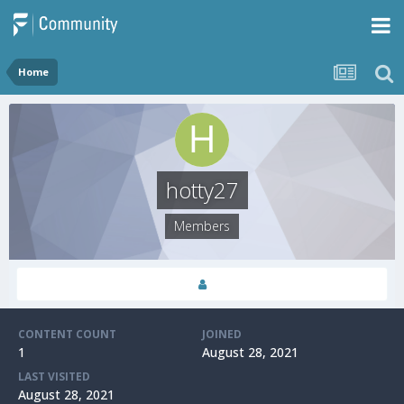
Home
hotty27
Members
CONTENT COUNT
JOINED
1
August 28, 2021
LAST VISITED
August 28, 2021