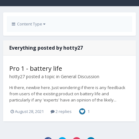
Content Type
Everything posted by hotty27
Pro 1 - battery life
hotty27
posted a topic in
General Discussion
Hi there, newbie here. Just wondering if there is any feedback
from users of the existing product on battery life and
particularly if any 'experts' have an opinion of the likely...
August 28, 2021
2 replies
1