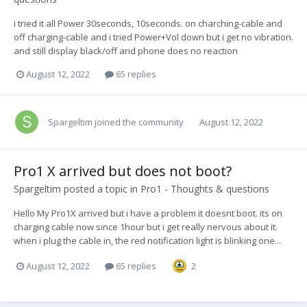
i tried it all Power 30seconds, 10seconds. on charching-cable and
off charging-cable and i tried Power+Vol down but i get no vibration.
and still display black/off and phone does no reaction
August 12, 2022
65 replies
Spargeltim
joined the community
August 12, 2022
Pro1 X arrived but does not boot?
Spargeltim
posted a topic in
Pro1 - Thoughts & questions
Hello My Pro1X arrived but i have a problem it doesnt boot. its on
charging cable now since 1hour but i get really nervous about it.
when i plug the cable in, the red notification light is blinking one...
August 12, 2022
65 replies
2