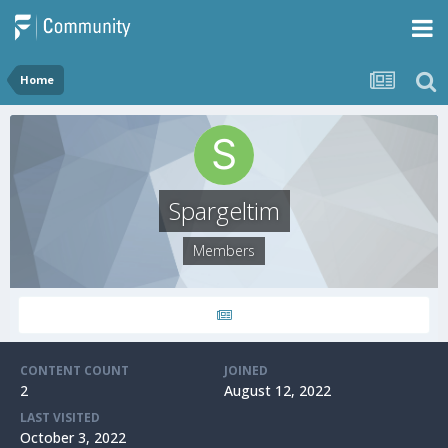
Home
Spargeltim
Members
CONTENT COUNT
JOINED
2
August 12, 2022
LAST VISITED
October 3, 2022