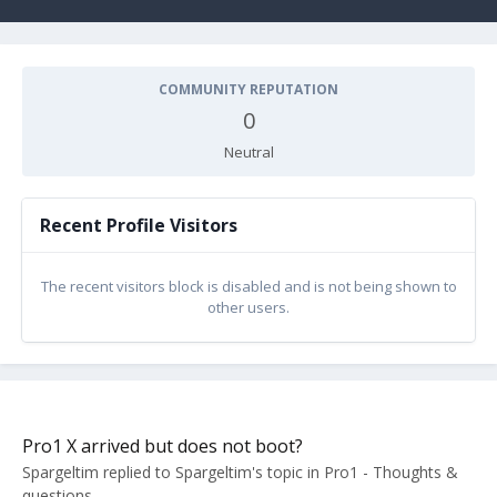
COMMUNITY REPUTATION
0
Neutral
Recent Profile Visitors
The recent visitors block is disabled and is not being shown to
other users.
Pro1 X arrived but does not boot?
Spargeltim
replied to
Spargeltim
's topic in
Pro1 - Thoughts &
questions