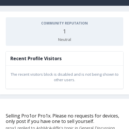
COMMUNITY REPUTATION
1
Neutral
Recent Profile Visitors
The recent visitors block is disabled and is not being shown to
other users.
Selling Pro1or Pro1x. Please no requests for devices,
only post if you have one to sell yourself.
prox1
replied to
AshMcAuliffe
's topic in
General Discussion