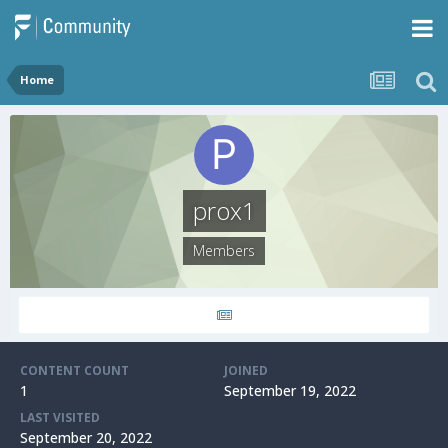
Home
prox1
Members
CONTENT COUNT
JOINED
1
September 19, 2022
LAST VISITED
September 20, 2022