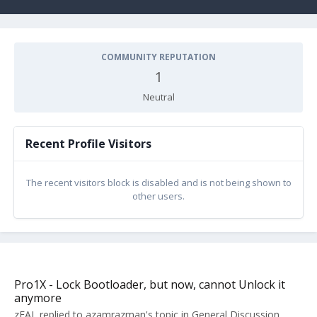
COMMUNITY REPUTATION
1
Neutral
Recent Profile Visitors
The recent visitors block is disabled and is not being shown to
other users.
Pro1X - Lock Bootloader, but now, cannot Unlock it
anymore
zEAL
replied to
azamrazman
's topic in
General Discussion