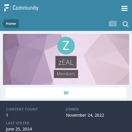
Home
zEAL
Members
CONTENT COUNT
JOINED
1
November 24, 2022
LAST VISITED
June 25, 2024