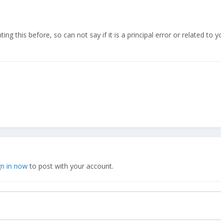
ng this before, so can not say if it is a principal error or related to yo
gn in now
to post with your account.