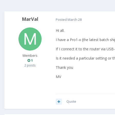
MarVal
Posted
March 28
Hi all.
I have a Pro1-x (the latest batch s
If I connect it to the router via US
Members
Is it needed a particular setting or
1
2 posts
Thank you
MV
Quote