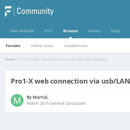
Main Website
Pro1
Browse
Activity
Shop
Forums
Online Users
Leaderboard
Home
Pro1-X web connection via usb/LAN cable adapter
Pro1-X web connection via usb/LAN
By
MarVal
,
March 28
in
General Discussion