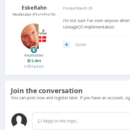
EskeRahn
Posted
March 29
Moderator (Pro1+Pro1X)
I'm not sure I've seen anyone attemti
LineageOS implementation.
Quote
Keymaster
5,604
5,953 posts
Join the conversation
You can post now and register later. If you have an account,
si
Reply to this topic...