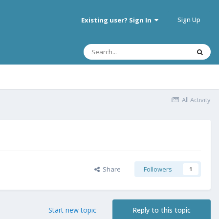
Sign Up
Existing user? Sign In
All Activity
Share
Followers
1
Start new topic
Reply to this topic