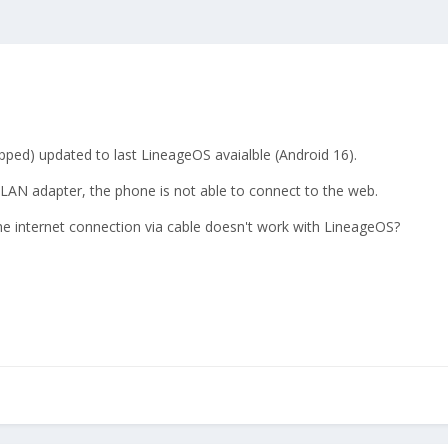
hipped) updated to last LineageOS avaialble (Android 16).
B-LAN adapter, the phone is not able to connect to the web.
 the internet connection via cable doesn't work with LineageOS?