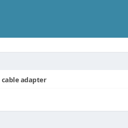
 cable adapter