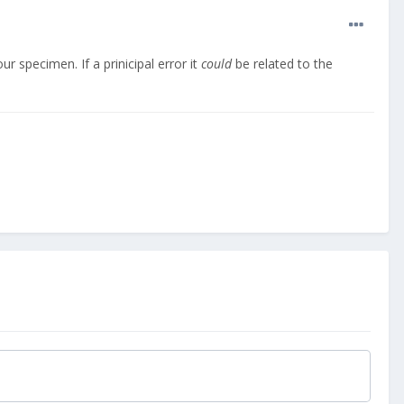
ur specimen. If a prinicipal error it
could
be related to the