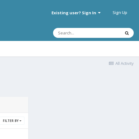
Sign Up
Existing user? Sign In
All Activity
FILTER BY