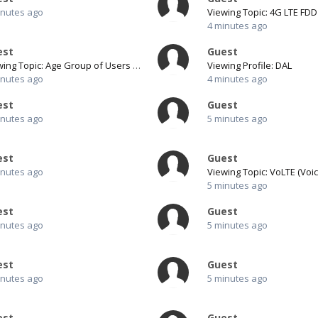
inutes ago
4 minutes ago
est
Guest
Viewing Topic: Age Group of Users for Pro1
Viewing Profile: DAL
inutes ago
4 minutes ago
est
Guest
inutes ago
5 minutes ago
est
Guest
inutes ago
5 minutes ago
est
Guest
inutes ago
5 minutes ago
est
Guest
inutes ago
5 minutes ago
est
Guest