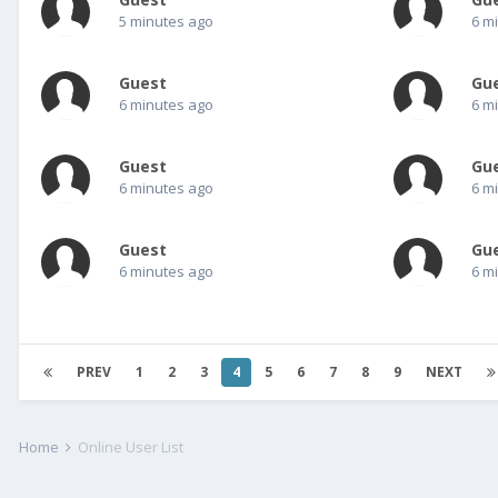
5 minutes ago
6 m
Guest
Gu
6 minutes ago
6 m
Guest
Gu
6 minutes ago
6 m
Guest
Gu
6 minutes ago
6 m
PREV
1
2
3
4
5
6
7
8
9
NEXT
Home
Online User List