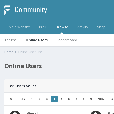
Main Website
Pro1
Browse
Activity
Shop
Forums
Online Users
Leaderboard
Home
Online User List
Online Users
491 users online
PREV
1
2
3
4
5
6
7
8
9
NEXT
Guest
Gu