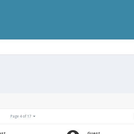
Page 4 of 17
est
Guest