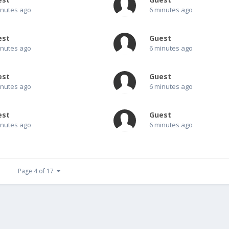
inutes ago
6 minutes ago
est
Guest
inutes ago
6 minutes ago
est
Guest
inutes ago
6 minutes ago
est
Guest
inutes ago
6 minutes ago
Page 4 of 17