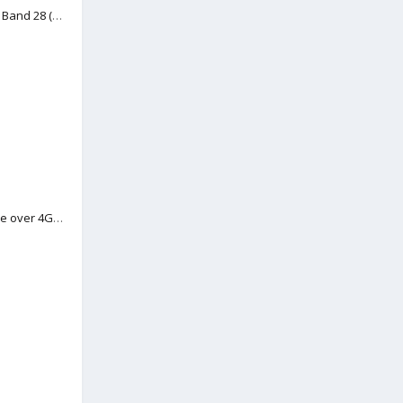
Viewing Topic: 4G LTE FDD Band 28 (700 MHz) support in New Zealand
Viewing Topic: VoLTE (Voice over 4G data)