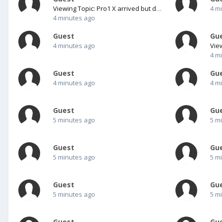
Viewing Topic: Pro1 X arrived but does not boot?
4 m
4 minutes ago
Guest
Gu
4 minutes ago
4 m
Guest
Gu
4 minutes ago
4 m
Guest
Gu
5 minutes ago
5 m
Guest
Gu
5 minutes ago
5 m
Guest
Gu
5 minutes ago
5 m
Guest
Gu