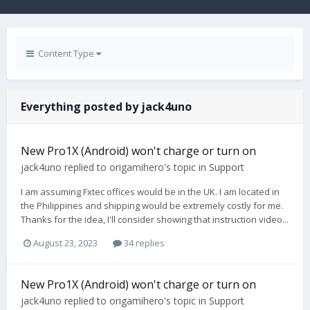
Content Type
Everything posted by jack4uno
New Pro1X (Android) won't charge or turn on
jack4uno
replied to
origamihero
's topic in
Support
I am assuming Fxtec offices would be in the UK. I am located in
the Philippines and shipping would be extremely costly for me.
Thanks for the idea, I'll consider showing that instruction video...
August 23, 2023
34 replies
New Pro1X (Android) won't charge or turn on
jack4uno
replied to
origamihero
's topic in
Support