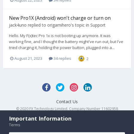
New Pro1X (Android) won't charge or turn on
jack4uno
replied to
origamihero
's topic in
Support
Hello. My F(x)tec Pro 1x is not booting up anymore. It was
working fine, and I thought the battery might've run out, but I've
tried charging it, holding the power button, plugged into a...
August 21, 2023
34 replies
2
Contact Us
© 2020 FX Technology Limited. Company Number 11602958
Powered by Invision Community
Important Information
Terms