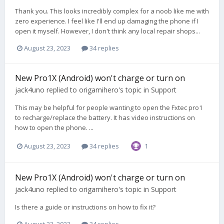
Thank you. This looks incredibly complex for a noob like me with
zero experience. I feel like I'll end up damaging the phone if I
open it myself. However, I don't think any local repair shops...
August 23, 2023
34 replies
New Pro1X (Android) won't charge or turn on
jack4uno
replied to
origamihero
's topic in
Support
This may be helpful for people wanting to open the Fxtec pro1
to recharge/replace the battery. It has video instructions on
how to open the phone. ...
August 23, 2023
34 replies
1
New Pro1X (Android) won't charge or turn on
jack4uno
replied to
origamihero
's topic in
Support
Is there a guide or instructions on how to fix it?
August 22, 2023
34 replies