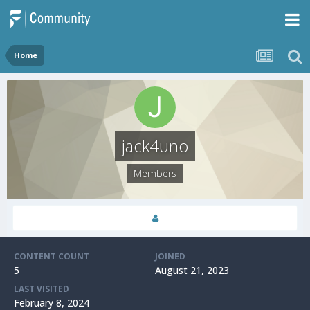
Home
jack4uno
Members
CONTENT COUNT
JOINED
5
August 21, 2023
LAST VISITED
February 8, 2024