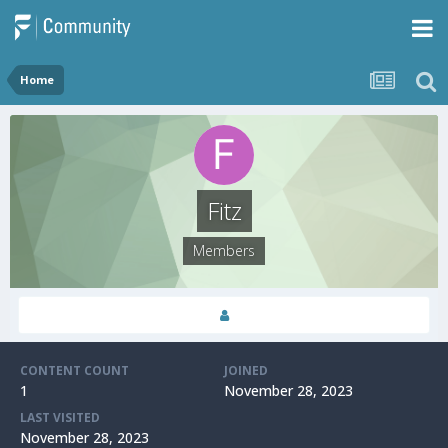
Home
Fitz
Members
CONTENT COUNT
JOINED
1
November 28, 2023
LAST VISITED
November 28, 2023