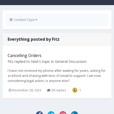
Content Type
Everything posted by Fitz
Cancelling Orders
Fitz
replied to
NAA
's topic in
General Discussion
I have not received my phone after waiting for years, asking for
a refund and chasing with tens of email to support. I am now
considering legal action, is anyone else?
November 28, 2023
28 replies
1