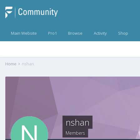
Main Website
Pro1
Browse
Activity
Shop
Home
nshan
nshan
Members