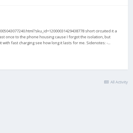
05005043077240.html?sku_id=12000031429438778 short circuited it a
st once to the phone housing cause I forgot the isolation, but
with fast charging see how long it lasts for me. Sidenotes: -...
All Activity