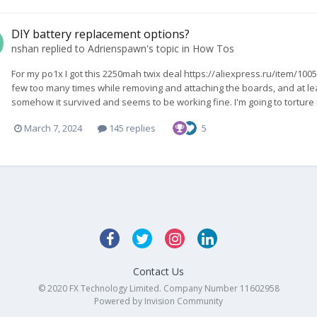
DIY battery replacement options?
nshan
replied to
Adrienspawn
's topic in
How Tos
For my po1x I got this 2250mah twix deal https://aliexpress.ru/item/10
few too many times while removing and attaching the boards, and at lea
somehow it survived and seems to be working fine. I'm going to torture it 
March 7, 2024
145 replies
5
Contact Us
© 2020 FX Technology Limited. Company Number 11602958
Powered by Invision Community