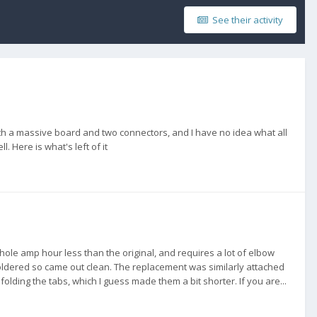
See their activity
 with a massive board and two connectors, and I have no idea what all
l. Here is what's left of it
whole amp hour less than the original, and requires a lot of elbow
s soldered so came out clean. The replacement was similarly attached
folding the tabs, which I guess made them a bit shorter. If you are...