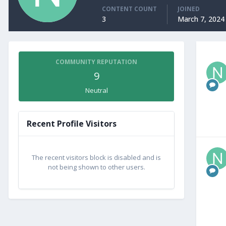
CONTENT COUNT
JOINED
3
March 7, 2024
COMMUNITY REPUTATION
9
Neutral
Recent Profile Visitors
The recent visitors block is disabled and is
not being shown to other users.