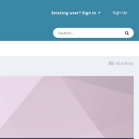
Sign Up
Existing user? Sign In
All Activity