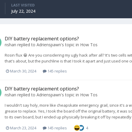
LAST VISITED
July 22, 2024
DIY battery replacement options?
nshan
replied to
Adrienspawn
's topic in
How Tos
Rosin flux 😁 Are you considering my ugly hack after all? It's two cells
that's about, but the punchline is that I took it apart and just used one cel
March 30, 2024
145 replies
DIY battery replacement options?
nshan
replied to
Adrienspawn
's topic in
How Tos
I wouldn't say holy, more like cheapskate emergency grail, since it's a 
grease to replace. Yes, I took the board off the original battery, it wa
to its own board, but I ended up physically breaking it off by repeatedly 
March 23, 2024
145 replies
4