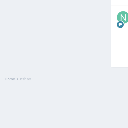
Home
nshan