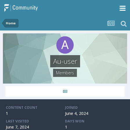
Home
Au-user
Members
CONTENT COUNT
JOINED
1
June 4, 2024
LAST VISITED
DAYS WON
June 7, 2024
1