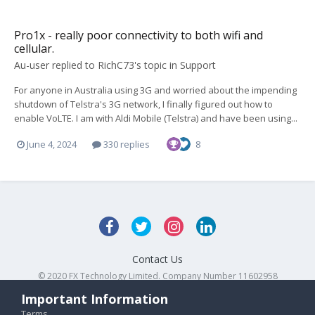
Pro1x - really poor connectivity to both wifi and
cellular.
Au-user
replied to
RichC73
's topic in
Support
For anyone in Australia using 3G and worried about the impending
shutdown of Telstra's 3G network, I finally figured out how to
enable VoLTE. I am with Aldi Mobile (Telstra) and have been using...
June 4, 2024
330 replies
8
Contact Us
© 2020 FX Technology Limited. Company Number 11602958
Powered by Invision Community
Important Information
Terms