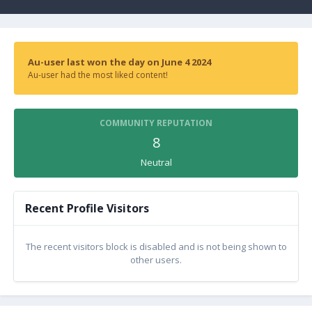
Au-user last won the day on June 4 2024
Au-user had the most liked content!
COMMUNITY REPUTATION
8
Neutral
Recent Profile Visitors
The recent visitors block is disabled and is not being shown to
other users.