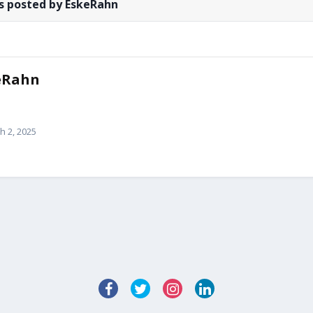
s posted by EskeRahn
eRahn
h 2, 2025