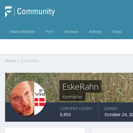
Main Website
Pro1
Browse
Activity
Shop
Home
EskeRahn
EskeRahn
Keymaster
CONTENT COUNT
JOINED
5,953
October 24, 2