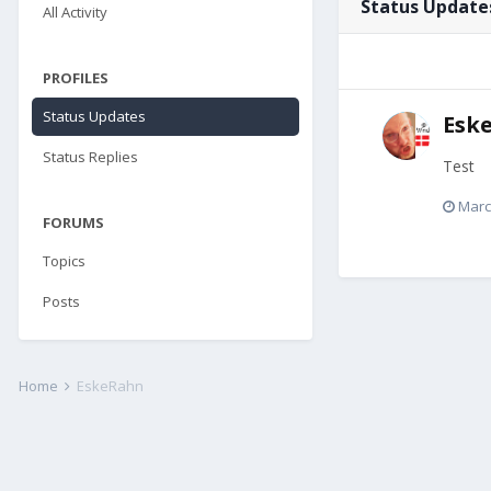
Status Update
All Activity
PROFILES
Status Updates
Esk
Status Replies
Test
Marc
FORUMS
Topics
Posts
Home
EskeRahn