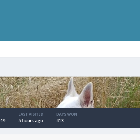
LAST VISITED
DAYS WON
019
5 hours ago
413