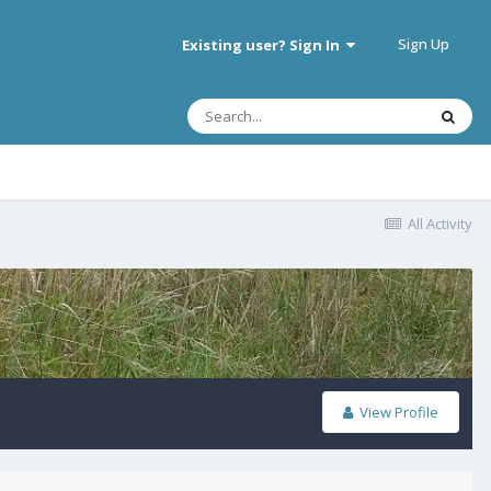
Sign Up
Existing user? Sign In
All Activity
View Profile