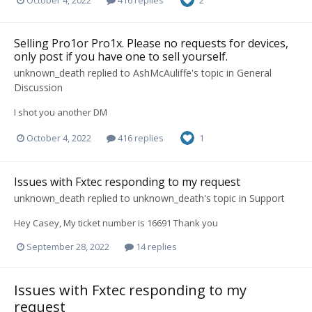
2
Selling Pro1or Pro1x. Please no requests for devices,
only post if you have one to sell yourself.
unknown_death
replied to
AshMcAuliffe
's topic in
General
Discussion
I shot you another DM
October 4, 2022
416 replies
1
Issues with Fxtec responding to my request
unknown_death
replied to
unknown_death
's topic in
Support
Hey Casey, My ticket number is 16691 Thank you
September 28, 2022
14 replies
Issues with Fxtec responding to my
request