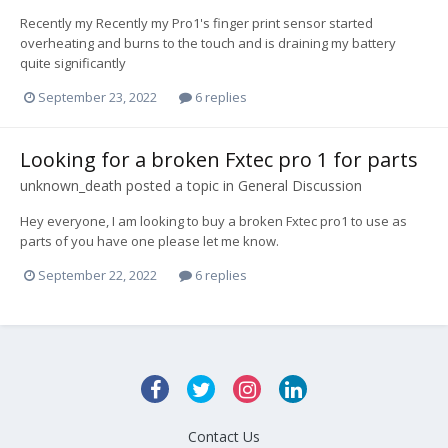
Recently my Recently my Pro1's finger print sensor started
overheating and burns to the touch and is draining my battery
quite significantly
September 23, 2022
6 replies
Looking for a broken Fxtec pro 1 for parts
unknown_death
posted a topic in
General Discussion
Hey everyone, I am looking to buy a broken Fxtec pro1 to use as
parts of you have one please let me know.
September 22, 2022
6 replies
Contact Us