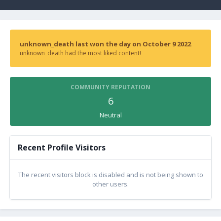
unknown_death last won the day on October 9 2022
unknown_death had the most liked content!
COMMUNITY REPUTATION
6
Neutral
Recent Profile Visitors
The recent visitors block is disabled and is not being shown to
other users.