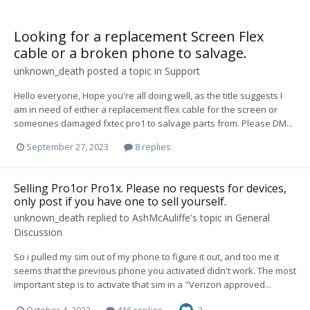
Looking for a replacement Screen Flex
cable or a broken phone to salvage.
unknown_death
posted a topic in
Support
Hello everyone, Hope you're all doing well, as the title suggests I
am in need of either a replacement flex cable for the screen or
someones damaged fxtec pro1 to salvage parts from. Please DM...
September 27, 2023
8 replies
Selling Pro1or Pro1x. Please no requests for devices,
only post if you have one to sell yourself.
unknown_death
replied to
AshMcAuliffe
's topic in
General
Discussion
So i pulled my sim out of my phone to figure it out, and too me it
seems that the previous phone you activated didn't work. The most
important step is to activate that sim in a "Verizon approved...
October 4, 2022
416 replies