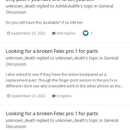
unknown_death
replied to
AshMcAuliffe
's topic in
General
Discussion
Do you still have this available? if so DM me
September 23, 2022
416 replies
1
Looking for a broken Fxtec pro 1 for parts
unknown_death
replied to
unknown_death
's topic in
General
Discussion
I also asked to see if they have the entire backpanel as a
replacement part. Though the finger print sensor in the pro1x is
different I dont see why it wouldnt work in the other phone as the...
September 23, 2022
6 replies
Looking for a broken Fxtec pro 1 for parts
unknown_death
replied to
unknown_death
's topic in
General
Discussion