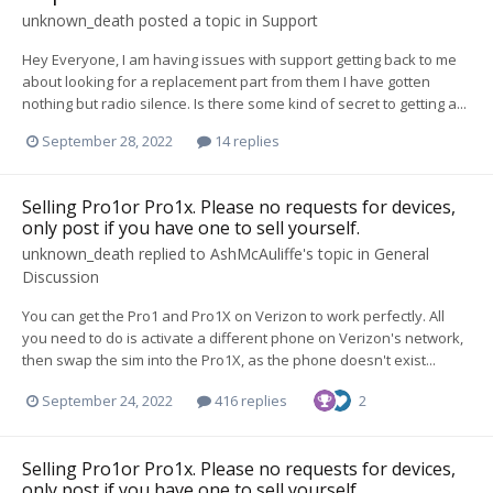
unknown_death
posted a topic in
Support
Hey Everyone, I am having issues with support getting back to me
about looking for a replacement part from them I have gotten
nothing but radio silence. Is there some kind of secret to getting a...
September 28, 2022
14 replies
Selling Pro1or Pro1x. Please no requests for devices,
only post if you have one to sell yourself.
unknown_death
replied to
AshMcAuliffe
's topic in
General
Discussion
You can get the Pro1 and Pro1X on Verizon to work perfectly. All
you need to do is activate a different phone on Verizon's network,
then swap the sim into the Pro1X, as the phone doesn't exist...
September 24, 2022
416 replies
2
Selling Pro1or Pro1x. Please no requests for devices,
only post if you have one to sell yourself.