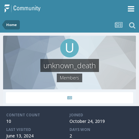
Home
unknown_death
Members
CONTENT COUNT
JOINED
10
October 24, 2019
LAST VISITED
DAYS WON
June 13, 2024
2