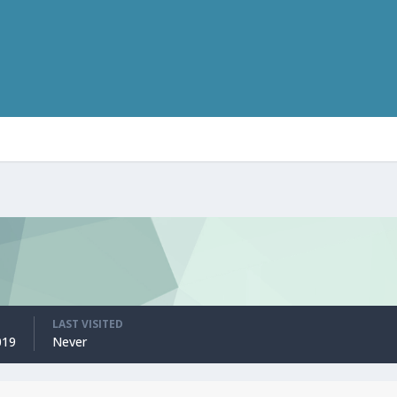
LAST VISITED
019
Never