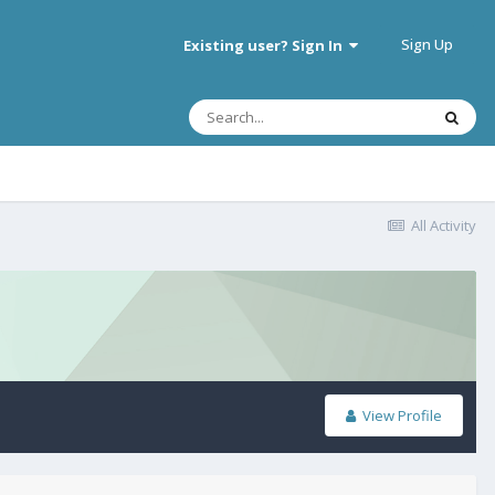
Sign Up
Existing user? Sign In
All Activity
View Profile