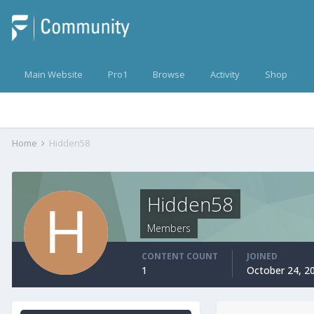
Main Website
Pro1
Browse
Activity
Shop
Home
Hidden58
Hidden58
Members
CONTENT COUNT
JOINED
1
October 24, 2