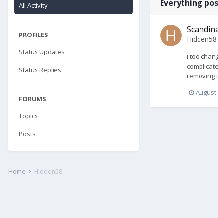
Everything po
All Activity
Scandina
PROFILES
Hidden58
Status Updates
I too chan
complicate
Status Replies
removing t
August 
FORUMS
Topics
Posts
Home
Hidden58