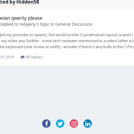
sted by Hidden58
vian qwerty please
replied to
nidajeny
's topic in
General Discussion
ged my preorder to qwertz, but would prefer Scandinavian layout (a wish I eve
 my order any further.. some tech reviewer mentioned in a video (after a
he keyboard (one screw or smth), i wonder if there's any truth to this? if 
19, 2019
68 replies