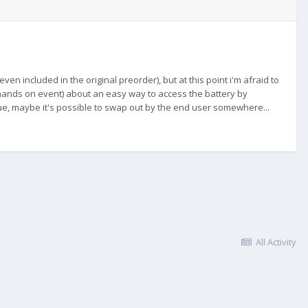
n included in the original preorder), but at this point i'm afraid to
 hands on event) about an easy way to access the battery by
true, maybe it's possible to swap out by the end user somewhere...
All Activity