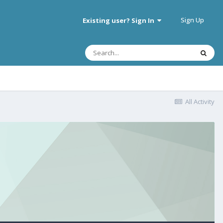
Sign Up
Existing user? Sign In
All Activity