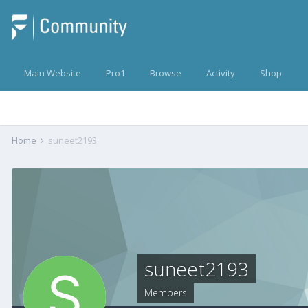
Main Website
Pro1
Browse
Activity
Shop
Home
suneet2193
suneet2193
Members