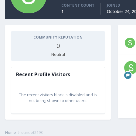
CONTENT COUNT
JOINED
1
October 24, 2
COMMUNITY REPUTATION
0
Neutral
Recent Profile Visitors
The recent visitors block is disabled and is
not being shown to other users.
Home
suneet2193