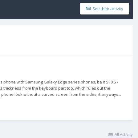
See their activity
his phone with Samsung Galaxy Edge series phones, be it S10 S7
ts thickness from the keyboard part too, which rules out the
s phone look without a curved screen from the sides, it anyways...
All Activity