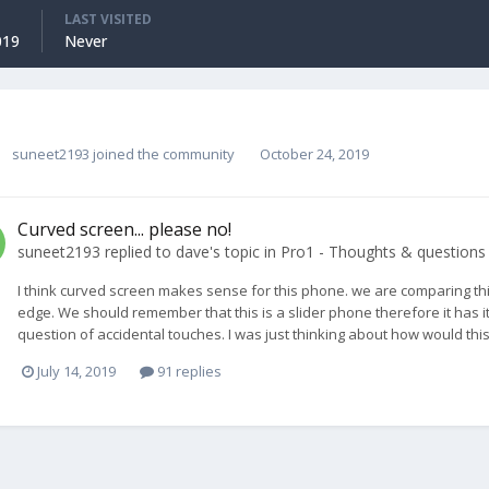
LAST VISITED
019
Never
suneet2193
joined the community
October 24, 2019
Curved screen... please no!
suneet2193
replied to
dave
's topic in
Pro1 - Thoughts & questions
I think curved screen makes sense for this phone. we are comparing t
edge. We should remember that this is a slider phone therefore it has i
question of accidental touches. I was just thinking about how would thi
July 14, 2019
91 replies