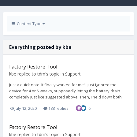
Content Type
Everything posted by kbe
Factory Restore Tool
kbe
replied to
tdm
's topic in
Support
Just a quick note: It finally worked for me! I just ignored the
device for 4 or 5 weeks, supposedly letting the battery drain
completely just like suggested above. Then, I held down both...
July 12, 2020
188 replies
6
Factory Restore Tool
kbe
replied to
tdm
's topic in
Support