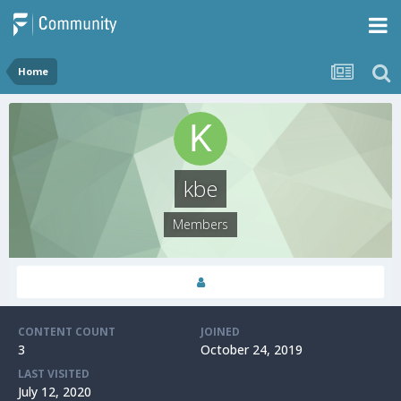
Home
kbe
Members
CONTENT COUNT
JOINED
3
October 24, 2019
LAST VISITED
July 12, 2020