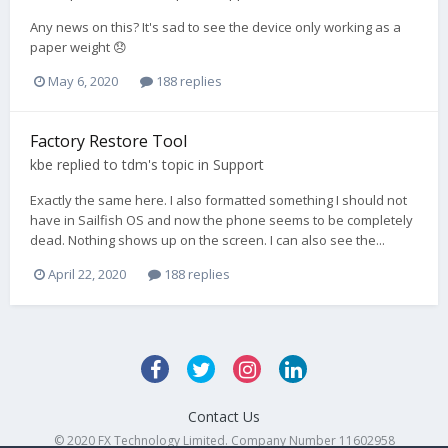
Any news on this? It's sad to see the device only working as a
paper weight 😞
May 6, 2020
188 replies
Factory Restore Tool
kbe
replied to
tdm
's topic in
Support
Exactly the same here. I also formatted something I should not
have in Sailfish OS and now the phone seems to be completely
dead. Nothing shows up on the screen. I can also see the...
April 22, 2020
188 replies
Contact Us
© 2020 FX Technology Limited. Company Number 11602958