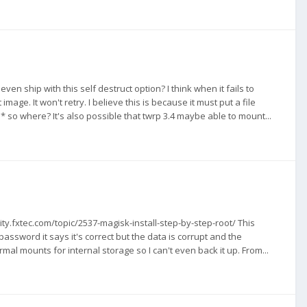
en ship with this self destruct option? I think when it fails to
age. It won't retry. I believe this is because it must put a file
o where? It's also possible that twrp 3.4 maybe able to mount...
ty.fxtec.com/topic/2537-magisk-install-step-by-step-root/ This
assword it says it's correct but the data is corrupt and the
mal mounts for internal storage so I can't even back it up. From...