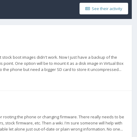
See their activity
nt stock boot images didn't work. Now I just have a backup of the
 point. One option will be to mount it as a disk image in Virtual Box
to the phone but need a bigger SD card to store it uncompressed...
for rooting the phone or changing firmware. There really needs to be
 stock firmware, etc. Then a wiki. I'm sure someone will help with
ble let alone just out-of-date or plain wrong information. No one...