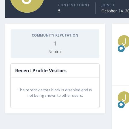
CONTENT COUNT
JOINED
5
October 24, 2
COMMUNITY REPUTATION
1
Neutral
Recent Profile Visitors
The recent visitors block is disabled and is
not being shown to other users.