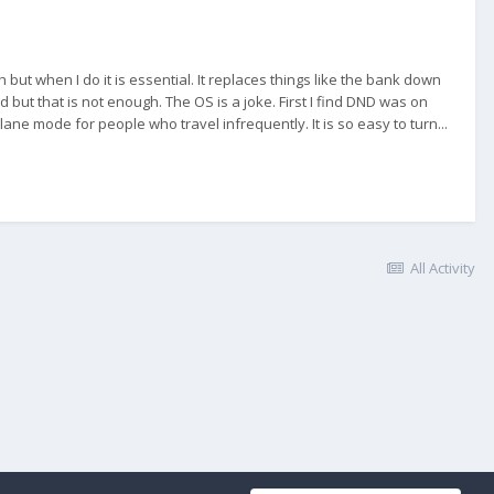
 but when I do it is essential. It replaces things like the bank down
 but that is not enough. The OS is a joke. First I find DND was on
ane mode for people who travel infrequently. It is so easy to turn...
All Activity