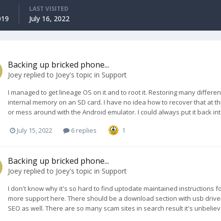
LAST VISITED
019
July 16, 2022
Backing up bricked phone...
Joey
replied to
Joey
's topic in
Support
I managed to get lineage OS on it and to root it. Restoring many differe
internal memory on an SD card. I have no idea how to recover that at this
or mess around with the Android emulator. I could always put it back in
July 15, 2022
6 replies
1
Backing up bricked phone...
Joey
replied to
Joey
's topic in
Support
I don't know why it's so hard to find uptodate maintained instructions 
more support here. There should be a download section with usb drivers,
SEO as well. There are so many scam sites in search result it's unbelieva