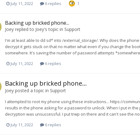
July 11, 2022
6 replies
1
Backing up bricked phone...
Joey
replied to
Joey
's topic in
Support
I'm at least able to dd sd* into /external_storage/. Why does the phone ev
decrypt it gets stuck on that no matter what even if you change the boot im
somewhere. It's saving the number of password attempts *somewhere* s
July 11, 2022
6 replies
Backing up bricked phone...
Joey
posted a topic in
Support
I attempted to root my phone using these instructions... https://communi
results in the phone asking for a password to unlock. When I put in the p
decryption was unsuccessful. I put trwp on there and it can't see the nor
July 11, 2022
6 replies