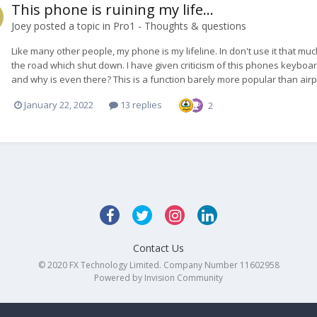
This phone is ruining my life...
Joey
posted a topic in
Pro1 - Thoughts & questions
Like many other people, my phone is my lifeline. In don't use it that much
the road which shut down. I have given criticism of this phones keyboard
and why is even there? This is a function barely more popular than airpl
January 22, 2022
13 replies
2
Contact Us
© 2020 FX Technology Limited. Company Number 11602958
Powered by Invision Community