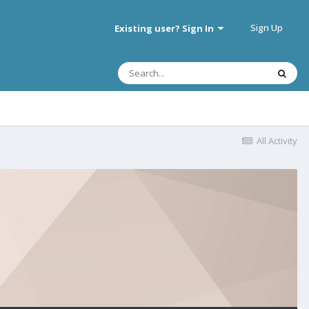
Sign Up
Existing user? Sign In
All Activity