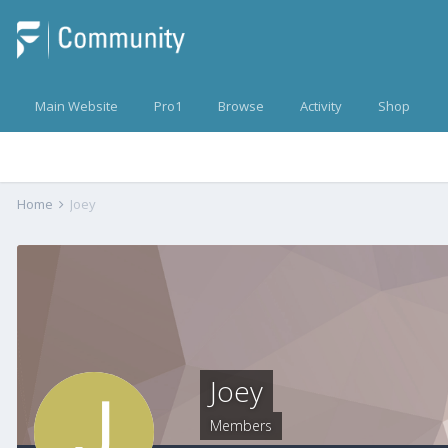
Main Website
Pro1
Browse
Activity
Shop
Home
Joey
Joey
Members