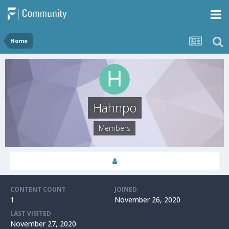
Home
Hahnpo
Members
CONTENT COUNT
JOINED
1
November 26, 2020
LAST VISITED
November 27, 2020