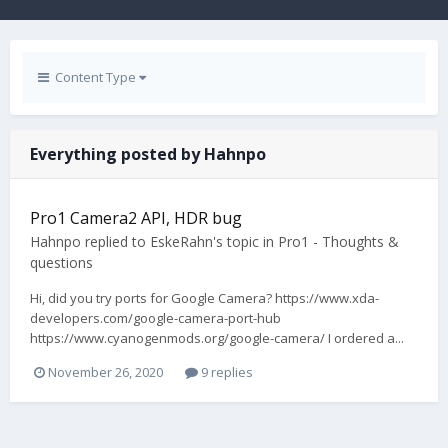
Content Type
Everything posted by Hahnpo
Pro1 Camera2 API, HDR bug
Hahnpo
replied to
EskeRahn
's topic in
Pro1 - Thoughts &
questions
Hi, did you try ports for Google Camera? https://www.xda-
developers.com/google-camera-port-hub
https://www.cyanogenmods.org/google-camera/ I ordered a...
November 26, 2020
9 replies