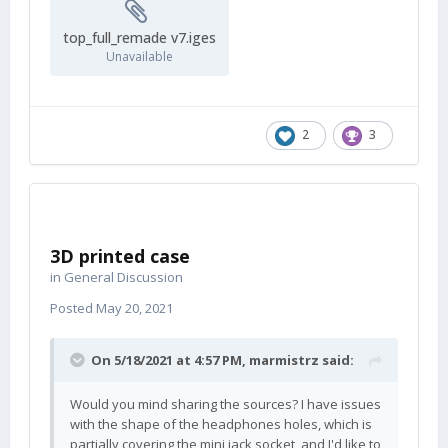
top_full_remade v7.iges
Unavailable
2
3
3D printed case
in
General Discussion
Posted
May 20, 2021
On 5/18/2021 at 4:57 PM,
marmistrz
said:
Would you mind sharing the sources? I have issues
with the shape of the headphones holes, which is
partially covering the mini jack socket, and I'd like to