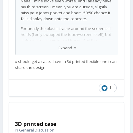
Naaa... mine looks even worse. And I already have
my third screen. I mean, you are outside, slightly
miss your jeans pocket and boom! 50/50 chance it
falls display down onto the concrete.
Fortunatly the plastic frame around the screen still
holds (I only swapped the touch+screen itself), but
it already has some impact traces. And the
keyboard slide mechanics also hold, though I often
Expand
use it to clip the phone ontop of my notebook
screen. Great quality!!1 Anyway... I don't know how
u should get a case. i have a 3d printed flexible one i can
you guys canNOT trash your phone that you use
share the design
daily. Plush handbag? Rubber floors?
😉
Normally I save money by buying used stuff, it's
usually 'new' to me
If I buy new, then the stuff is
😄
1
in used condition the moment I unpacked it.
Edit: The edge of the keyboard part is quite sturdy...
but you have to focus, when you open your bottle.
3D printed case
in
General Discussion