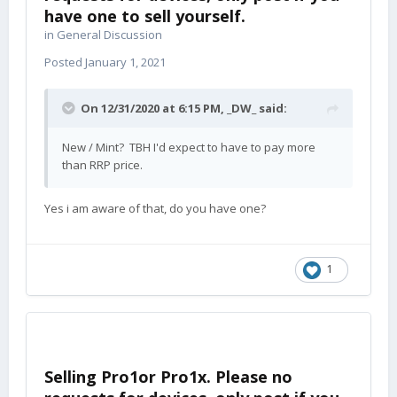
have one to sell yourself.
in
General Discussion
Posted
January 1, 2021
On 12/31/2020 at 6:15 PM,
_DW_
said:
New / Mint? TBH I'd expect to have to pay more
than RRP price.
Yes i am aware of that, do you have one?
1
Selling Pro1or Pro1x. Please no