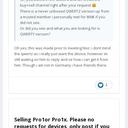
buy+sell channel right after your request
😄
There is a never unboxed QWERTZ version up from
a trusted member i personally met for 800€ if you
did not see.
Or did you see and what you are looking for is
QWERTY version?
Oh yes, this was made prior to meeting Noir, i dont mind
the qwertz as i really just want the device, however im
still waiting on him to reply and se how i can get it from
him. Though i am not in Germany i have friends there.
2
Selling Pro1or Pro1x. Please no
requests for devices, only post if you