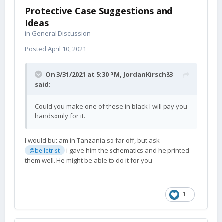
Protective Case Suggestions and
Ideas
in
General Discussion
Posted
April 10, 2021
On 3/31/2021 at 5:30 PM,
JordanKirsch83
said:
Could you make one of these in black I will pay you
handsomly for it.
I would but am in Tanzania so far off, but ask
i gave him the schematics and he printed
@belletrist
them well. He might be able to do it for you
1