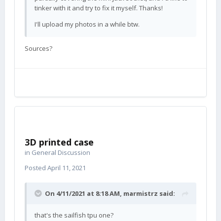
tinker with it and try to fix it myself. Thanks!
I'll upload my photos in a while btw.
Sources?
3D printed case
in
General Discussion
Posted
April 11, 2021
On 4/11/2021 at 8:18 AM,
marmistrz
said:
that's the sailfish tpu one?