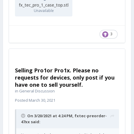
fx_tec_pro_1_case_top.stl
Unavailable
3
Selling Pro1or Pro1x. Please no
requests for devices, only post if you
have one to sell yourself.
in
General Discussion
Posted
March 30, 2021
On 3/20/2021 at 4:24 PM,
fxtec-preorder-
47xx
said: