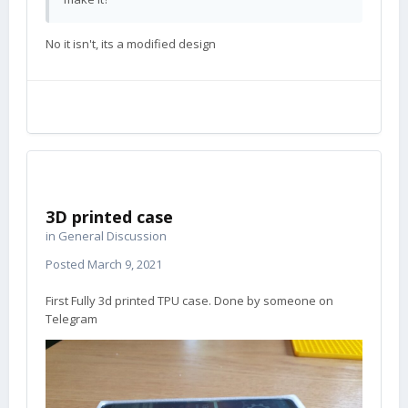
No it isn't, its a modified design
3D printed case
in
General Discussion
Posted
March 9, 2021
First Fully 3d printed TPU case. Done by someone on
Telegram