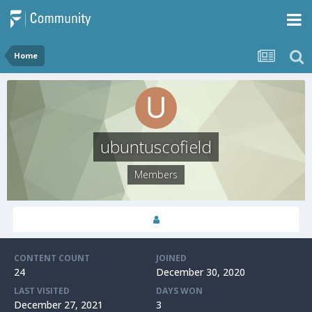
Home
ubuntuscofield
Members
CONTENT COUNT
JOINED
24
December 30, 2020
LAST VISITED
DAYS WON
December 27, 2021
3