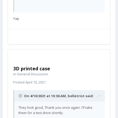
Yap
3D printed case
in
General Discussion
Posted
April 10, 2021
On 4/10/2021 at 10:36 AM,
belletrist
said:
They look good, Thank you once again. I'll take
them for a test drive shortly.