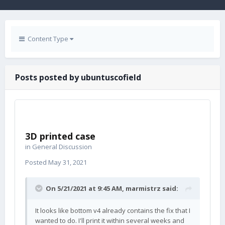
Content Type
Posts posted by ubuntuscofield
3D printed case
in
General Discussion
Posted
May 31, 2021
On 5/21/2021 at 9:45 AM,
marmistrz
said:
It looks like bottom v4 already contains the fix that I
wanted to do. I'll print it within several weeks and