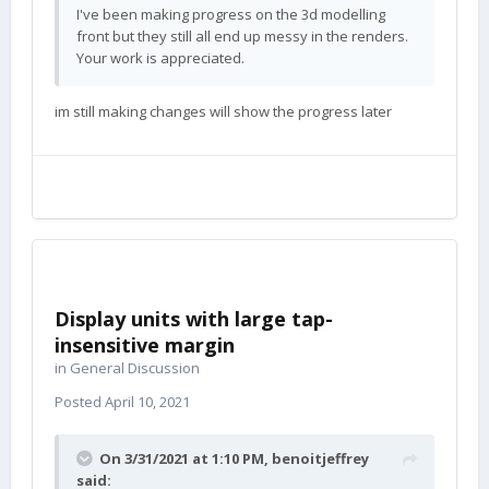
I've been making progress on the 3d modelling
front but they still all end up messy in the renders.
Your work is appreciated.
im still making changes will show the progress later
Display units with large tap-
insensitive margin
in
General Discussion
Posted
April 10, 2021
On 3/31/2021 at 1:10 PM,
benoitjeffrey
said: