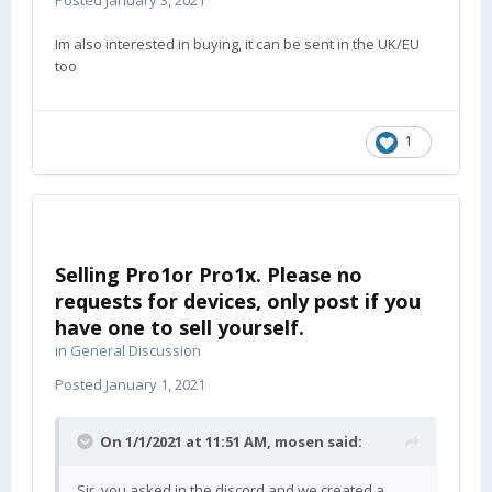
Posted
January 3, 2021
Im also interested in buying, it can be sent in the UK/EU
too
1
Selling Pro1or Pro1x. Please no
requests for devices, only post if you
have one to sell yourself.
in
General Discussion
Posted
January 1, 2021
On 1/1/2021 at 11:51 AM,
mosen
said:
Sir, you asked in the discord and we created a