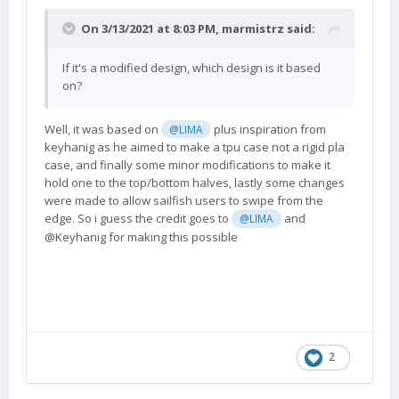
On 3/13/2021 at 8:03 PM,
marmistrz
said:
If it's a modified design, which design is it based
on?
Well, it was based on
plus inspiration from
@LIMA
keyhanig as he aimed to make a tpu case not a rigid pla
case, and finally some minor modifications to make it
hold one to the top/bottom halves, lastly some changes
were made to allow sailfish users to swipe from the
edge. So i guess the credit goes to
and
@LIMA
@Keyhanig for making this possible
2