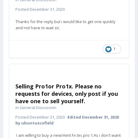
Posted
December 31, 2020
Thanks for the reply but i would like to get one quickly
and not have to wait sir,
1
Selling Pro1or Pro1x. Please no
requests for devices, only post if you
have one to sell yourself.
in
General Discussion
Posted
December 31, 2020
·
Edited
December 31, 2020
by ubuntuscofield
I am willing to buy a new/mint Fx tec pro 1.As i don't want