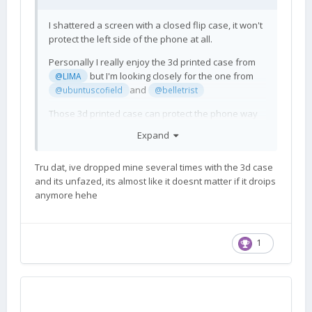
I shattered a screen with a closed flip case, it won't
protect the left side of the phone at all.
Personally I really enjoy the 3d printed case from
but I'm looking closely for the one from
@LIMA
and
@ubuntuscofield
@belletrist
Those 3d printed case can protect the phone way
better than a flip case
Expand
Tru dat, ive dropped mine several times with the 3d case
and its unfazed, its almost like it doesnt matter if it droips
anymore hehe
1