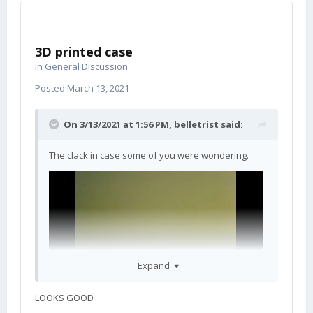
3D printed case
in
General Discussion
Posted
March 13, 2021
On 3/13/2021 at 1:56 PM,
belletrist
said:
The clack in case some of you were wondering.
Expand
LOOKS GOOD