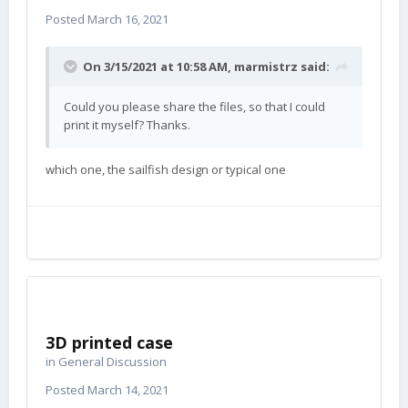
Posted
March 16, 2021
On 3/15/2021 at 10:58 AM,
marmistrz
said:
Could you please share the files, so that I could
print it myself? Thanks.
which one, the sailfish design or typical one
3D printed case
in
General Discussion
Posted
March 14, 2021