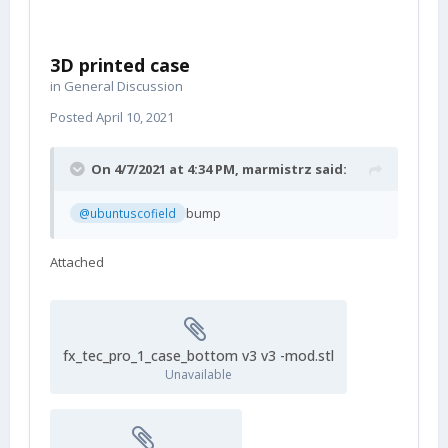
3D printed case
in
General Discussion
Posted
April 10, 2021
On 4/7/2021 at 4:34 PM,
marmistrz
said:
bump
@ubuntuscofield
Attached
fx_tec_pro_1_case_bottom v3 v3 -mod.stl
Unavailable