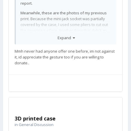
report.
Meanwhile, these are the photos of my previous
print. Because the mini-jack socket was partially
covered by the case, I used some pliers to cut out
the covering surface. Another thing that didn't go
quite well is the upper part of the bottom case - I
Expand
only used supports on the build plate and I
should've also used them inside, so the upper rim
Mmh never had anyone offer one before, im not against
is a little frayed - but it holds well enough.
it, id appreciate the gesture too if you are willing to
donate..
The case was also battle-tested for the first time,
the phone once fell screen down onto asphalt from
about 30 centimeters and survived unscathed.
Thanks
! Do you accept
@ubuntuscofield
donations?
3D printed case
in
General Discussion