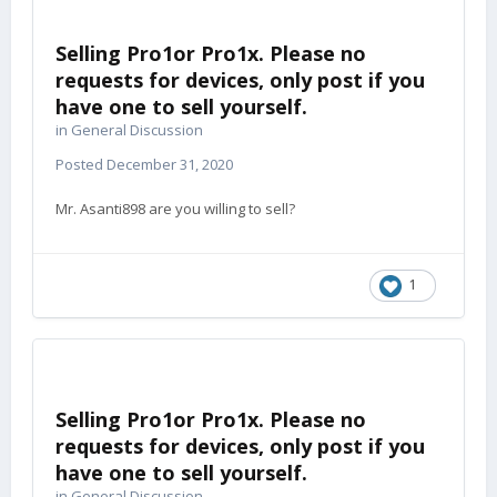
Selling Pro1or Pro1x. Please no
requests for devices, only post if you
have one to sell yourself.
in
General Discussion
Posted
December 31, 2020
Mr. Asanti898 are you willing to sell?
1
Selling Pro1or Pro1x. Please no
requests for devices, only post if you
have one to sell yourself.
in
General Discussion