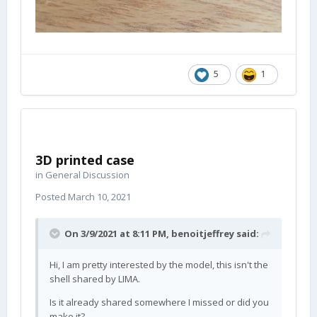
5
1
3D printed case
in
General Discussion
Posted
March 10, 2021
On 3/9/2021 at 8:11 PM,
benoitjeffrey
said:
Hi, I am pretty interested by the model, this isn't the
shell shared by LIMA.
Is it already shared somewhere I missed or did you
make it?