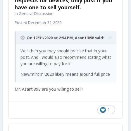
requests for devices, only post if you
have one to sell yourself.
in
General Discussion
Posted
December 31, 2020
On 12/31/2020 at 2:54 PM,
Asanti898
said:
Well then you may should precise that in your
post. And I would also recommend stating what
you are willing to pay for it.
New/mint in 2020 likely means around full price
Mr. Asanti898 are you willing to sell?
1