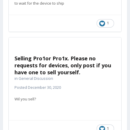
to wait for the device to ship
1
Selling Pro1or Pro1x. Please no
requests for devices, only post if you
have one to sell yourself.
in
General Discussion
Posted
December 30, 2020
Wil you sell?
1