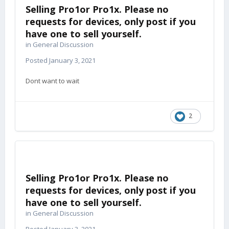
Selling Pro1or Pro1x. Please no
requests for devices, only post if you
have one to sell yourself.
in
General Discussion
Posted
January 3, 2021
Dont want to wait
2
Selling Pro1or Pro1x. Please no
requests for devices, only post if you
have one to sell yourself.
in
General Discussion