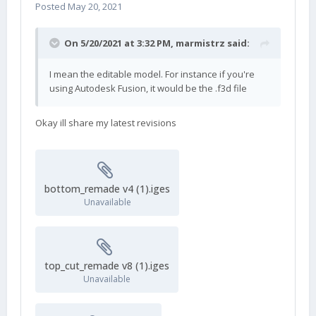
Posted
May 20, 2021
On 5/20/2021 at 3:32 PM,
marmistrz
said:
I mean the editable model. For instance if you're
using Autodesk Fusion, it would be the .f3d file
Okay ill share my latest revisions
bottom_remade v4 (1).iges
Unavailable
top_cut_remade v8 (1).iges
Unavailable