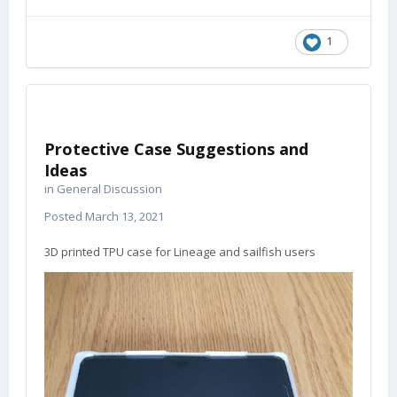
1
Protective Case Suggestions and
Ideas
in
General Discussion
Posted
March 13, 2021
3D printed TPU case for Lineage and sailfish users