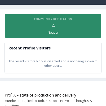
COMMUNITY REPUTATION
4
Neutral
Recent Profile Visitors
The recent visitors block is disabled and is not being shown to
other users.
Pro¹ X – state of production and delivery
Humbelum
replied to
Rob. S.
's topic in
Pro1 - Thoughts &
questions