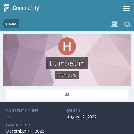
Home
Humbelum
Members
CONTENT COUNT
JOINED
1
August 2, 2022
LAST VISITED
December 11, 2022