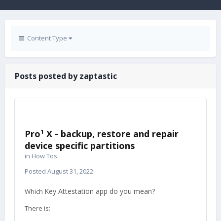
Content Type
Posts posted by zaptastic
Pro¹ X - backup, restore and repair
device specific partitions
in
How Tos
Posted
August 31, 2022
Key Attestation app do you mean?
Which
There is: