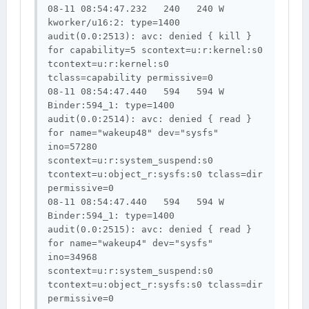
08-11 08:54:47.232   240   240 W 
kworker/u16:2: type=1400 
audit(0.0:2513): avc: denied { kill } 
for capability=5 scontext=u:r:kernel:s0 
tcontext=u:r:kernel:s0 
tclass=capability permissive=0

08-11 08:54:47.440   594   594 W 
Binder:594_1: type=1400 
audit(0.0:2514): avc: denied { read } 
for name="wakeup48" dev="sysfs" 
ino=57280 
scontext=u:r:system_suspend:s0 
tcontext=u:object_r:sysfs:s0 tclass=dir 
permissive=0

08-11 08:54:47.440   594   594 W 
Binder:594_1: type=1400 
audit(0.0:2515): avc: denied { read } 
for name="wakeup4" dev="sysfs" 
ino=34968 
scontext=u:r:system_suspend:s0 
tcontext=u:object_r:sysfs:s0 tclass=dir 
permissive=0