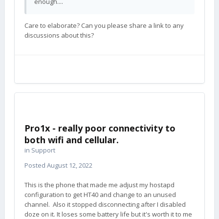
enough....
Care to elaborate? Can you please share a link to any
discussions about this?
Pro1x - really poor connectivity to
both wifi and cellular.
in
Support
Posted
August 12, 2022
This is the phone that made me adjust my hostapd
configuration to get HT40 and change to an unused
channel. Also it stopped disconnecting after I disabled
doze on it. It loses some battery life but it's worth it to me