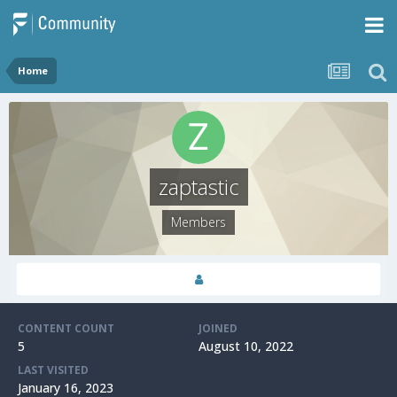
Home
zaptastic
Members
CONTENT COUNT
JOINED
5
August 10, 2022
LAST VISITED
January 16, 2023