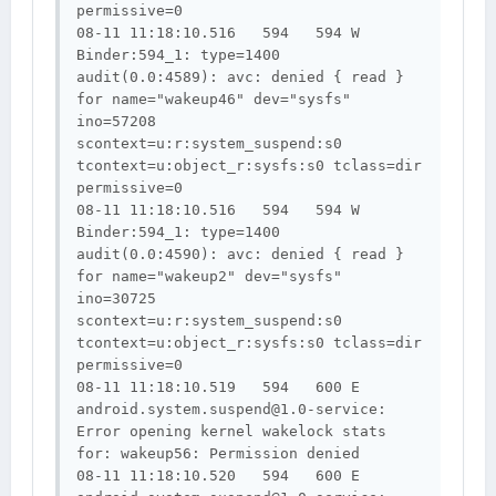
permissive=0

08-11 11:18:10.516   594   594 W 
Binder:594_1: type=1400 
audit(0.0:4589): avc: denied { read } 
for name="wakeup46" dev="sysfs" 
ino=57208 
scontext=u:r:system_suspend:s0 
tcontext=u:object_r:sysfs:s0 tclass=dir 
permissive=0

08-11 11:18:10.516   594   594 W 
Binder:594_1: type=1400 
audit(0.0:4590): avc: denied { read } 
for name="wakeup2" dev="sysfs" 
ino=30725 
scontext=u:r:system_suspend:s0 
tcontext=u:object_r:sysfs:s0 tclass=dir 
permissive=0

08-11 11:18:10.519   594   600 E 
android.system.suspend@1.0-service
: 
Error opening kernel wakelock stats 
for: wakeup56: Permission denied

08-11 11:18:10.520   594   600 E 