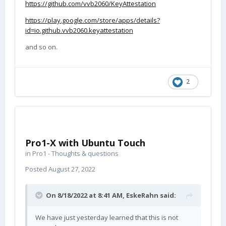
https://github.com/vvb2060/KeyAttestation
https://play.google.com/store/apps/details?
id=io.github.vvb2060.keyattestation
and so on.
2
Pro1-X with Ubuntu Touch
in
Pro1 - Thoughts & questions
Posted
August 27, 2022
On 8/18/2022 at 8:41 AM,
EskeRahn
said:
We have just yesterday learned that this is not