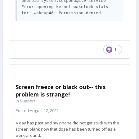
android.system.suspend@1.0-service
: 
Error opening kernel wakelock stats 
1
Screen freeze or black out-- this
problem is strange!
in
Support
Posted
August 12, 2022
A day has past and my phone did not get stuck with the
screen blank now that doze has been turned off as a
work-around.