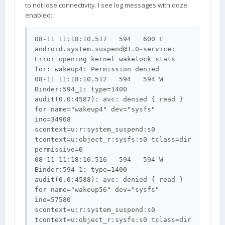
to not lose connectivity. I see log messages with doze
enabled:
08-11 11:18:10.517   594   600 E 
android.system.suspend@1.0-service
: 
Error opening kernel wakelock stats 
for: wakeup4: Permission denied

08-11 11:18:10.512   594   594 W 
Binder:594_1: type=1400 
audit(0.0:4587): avc: denied { read } 
for name="wakeup4" dev="sysfs" 
ino=34968 
scontext=u:r:system_suspend:s0 
tcontext=u:object_r:sysfs:s0 tclass=dir 
permissive=0

08-11 11:18:10.516   594   594 W 
Binder:594_1: type=1400 
audit(0.0:4588): avc: denied { read } 
for name="wakeup56" dev="sysfs" 
ino=57580 
scontext=u:r:system_suspend:s0 
tcontext=u:object_r:sysfs:s0 tclass=dir 