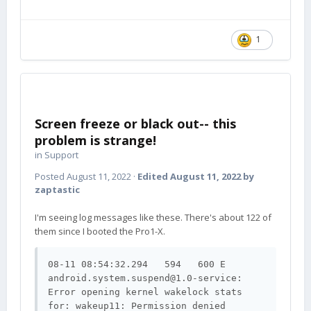
1
Screen freeze or black out-- this
problem is strange!
in
Support
Posted
August 11, 2022
·
Edited
August 11, 2022
by
zaptastic
I'm seeing log messages like these. There's about 122 of
them since I booted the Pro1-X.
08-11 08:54:32.294   594   600 E 
android.system.suspend@1.0-service
: 
Error opening kernel wakelock stats 
for: wakeup11: Permission denied
