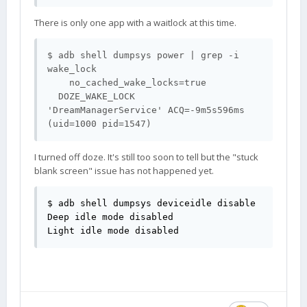
There is only one app with a waitlock at this time.
$ adb shell dumpsys power | grep -i 
wake_lock

    no_cached_wake_locks=true

  DOZE_WAKE_LOCK                 
'DreamManagerService' ACQ=-9m5s596ms 
I turned off doze. It's still too soon to tell but the "stuck
blank screen" issue has not happened yet.
$ adb shell dumpsys deviceidle disable

Deep idle mode disabled

Light idle mode disabled