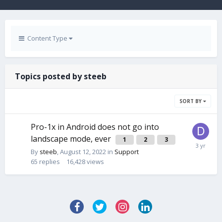
Content Type
Topics posted by steeb
SORT BY
Pro-1x in Android does not go into
landscape mode, ever
1
2
3
By
steeb
,
August 12, 2022
in
Support
65
replies
16,428
views