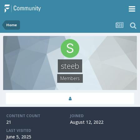
Home
steeb
Members
CONTENT COUNT
JOINED
21
August 12, 2022
LAST VISITED
June 5, 2025