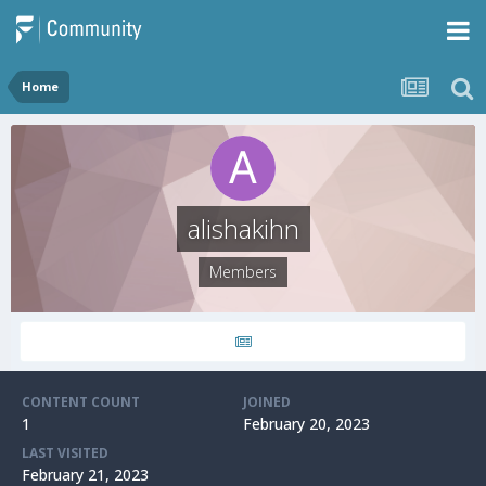
Home
alishakihn
Members
CONTENT COUNT
JOINED
1
February 20, 2023
LAST VISITED
February 21, 2023