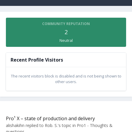
COMMUNITY REPUTATION
2
Neutral
Recent Profile Visitors
The recent visitors block is disabled and is not being shown to
other users.
Pro¹ X – state of production and delivery
alishakihn
replied to
Rob. S.
's topic in
Pro1 - Thoughts &
questions