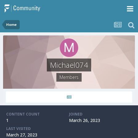
Home
Michael074
Members
CONTENT COUNT
JOINED
1
March 26, 2023
LAST VISITED
March 27, 2023