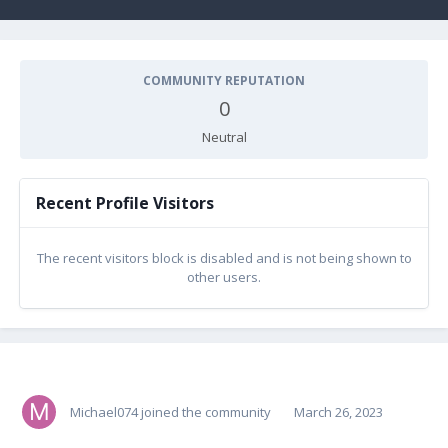
COMMUNITY REPUTATION
0
Neutral
Recent Profile Visitors
The recent visitors block is disabled and is not being shown to
other users.
Michael074
joined the community
March 26, 2023