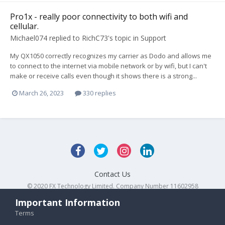
Pro1x - really poor connectivity to both wifi and
cellular.
Michael074
replied to
RichC73
's topic in
Support
My QX1050 correctly recognizes my carrier as Dodo and allows me
to connect to the internet via mobile network or by wifi, but I can't
make or receive calls even though it shows there is a strong...
March 26, 2023
330 replies
Contact Us
© 2020 FX Technology Limited. Company Number 11602958
Powered by Invision Community
Important Information
Terms