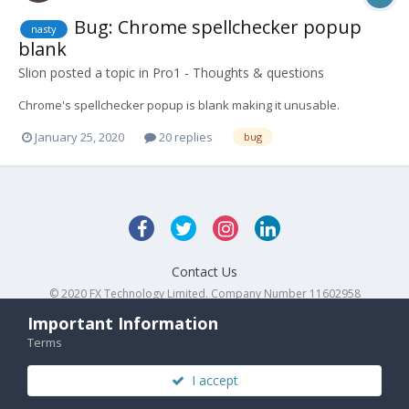
Bug: Chrome spellchecker popup
nasty
blank
Slion
posted a topic in
Pro1 - Thoughts & questions
Chrome's spellchecker popup is blank making it unusable.
January 25, 2020
20 replies
bug
Contact Us
© 2020 FX Technology Limited. Company Number 11602958
Powered by Invision Community
Important Information
Terms
I accept