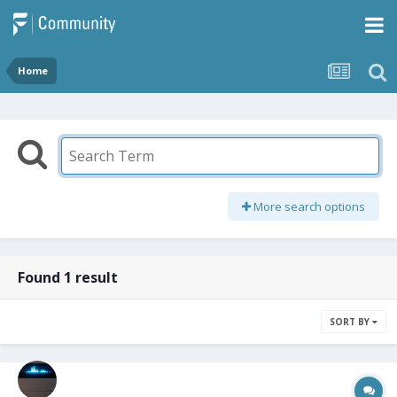
Home
More search options
Found 1 result
SORT BY