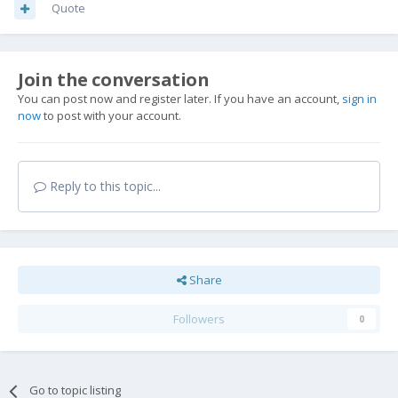
Quote
Join the conversation
You can post now and register later. If you have an account,
sign in
now
to post with your account.
Reply to this topic...
Share
Followers
0
Go to topic listing