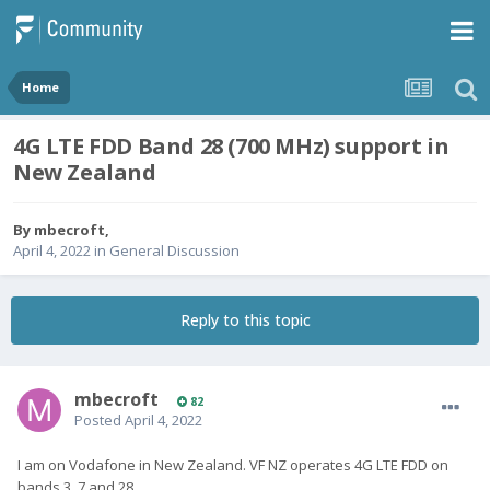
Home
4G LTE FDD Band 28 (700 MHz) support in
New Zealand
By
mbecroft
,
April 4, 2022
in
General Discussion
Reply to this topic
mbecroft
82
Posted
April 4, 2022
I am on Vodafone in New Zealand. VF NZ operates 4G LTE FDD on
bands 3, 7 and 28.