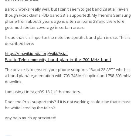
Band 3 works really well, but I can't seem to get band 28 at all (even
though Fxtec claims FDD band 28 is supported). My friend's Samsung
phone from about 3 years ago is often on band 28 and therefore
gets much better coverage in certain areas.
I read that it is important to note the specific band plan in use. This is
described here:
https://en.wikipedia.org/wiki/Asia-
Pacific_Telecommunity_band_plan_in_the_700_MHz_band
The advice is to ensure your phone supports "Band 28 APT" which is
a band plan/segmentation with 703-748 MHz uplink and 758-803 mHz
downlink.
I am using LineageOS 18.1, if that matters.
Does the Pro1 support this? If it is not working, could it be that it must
be whitelisted by the telco?
Any help much appreciated!