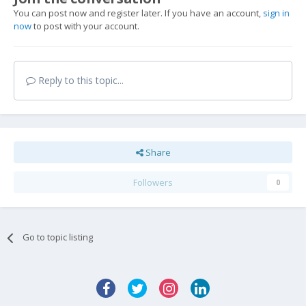
You can post now and register later. If you have an account,
sign in
now
to post with your account.
Reply to this topic...
Share
Followers
0
Go to topic listing