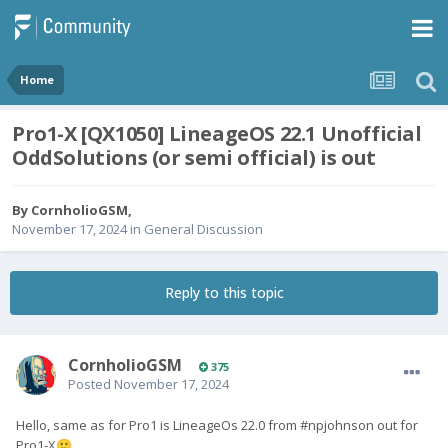
Home
Pro1-X [QX1050] LineageOS 22.1 Unofficial
OddSolutions (or semi official) is out
By
CornholioGSM
,
November 17, 2024
in
General Discussion
Reply to this topic
CornholioGSM
375
Posted
November 17, 2024
Hello, same as for Pro1 is
LineageOs 22.0 from #npjohnson out for
Pro1-X
🙂