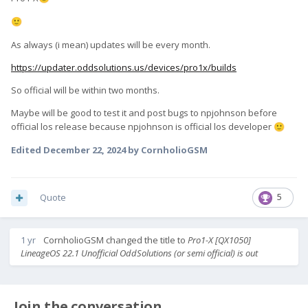
🙂
As always (i mean) updates will be every month.
https://updater.oddsolutions.us/devices/pro1x/builds
So official will be within two months.
Maybe will be good to test it and post bugs to npjohnson before
official los release because npjohnson is official los developer
🙂
Edited
December 22, 2024
by CornholioGSM
Quote
5
1 yr
CornholioGSM
changed the title to
Pro1-X [QX1050]
LineageOS 22.1 Unofficial OddSolutions (or semi official) is out
Join the conversation