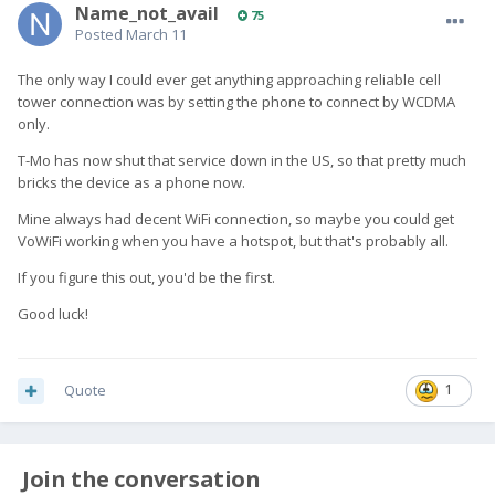
Name_not_avail
75
Posted
March 11
The only way I could ever get anything approaching reliable cell
tower connection was by setting the phone to connect by WCDMA
only.
T-Mo has now shut that service down in the US, so that pretty much
bricks the device as a phone now.
Mine always had decent WiFi connection, so maybe you could get
VoWiFi working when you have a hotspot, but that's probably all.
If you figure this out, you'd be the first.
Good luck!
Quote
1
Join the conversation