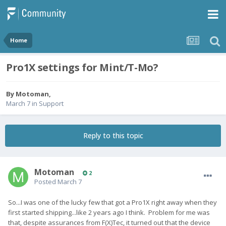
Home
Pro1X settings for Mint/T-Mo?
By
Motoman
,
March 7
in
Support
Reply to this topic
Motoman
2
Posted
March 7
So...I was one of the lucky few that got a Pro1X right away when they
first started shipping...like 2 years ago I think. Problem for me was
that, despite assurances from F(X)Tec, it turned out that the device