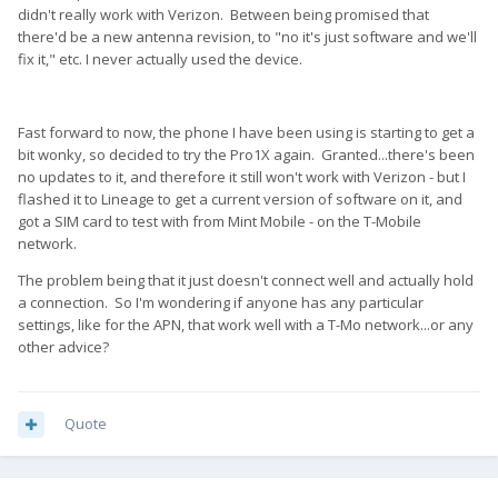
didn't really work with Verizon. Between being promised that
there'd be a new antenna revision, to "no it's just software and we'll
fix it," etc. I never actually used the device.
Fast forward to now, the phone I have been using is starting to get a
bit wonky, so decided to try the Pro1X again. Granted...there's been
no updates to it, and therefore it still won't work with Verizon - but I
flashed it to Lineage to get a current version of software on it, and
got a SIM card to test with from Mint Mobile - on the T-Mobile
network.
The problem being that it just doesn't connect well and actually hold
a connection. So I'm wondering if anyone has any particular
settings, like for the APN, that work well with a T-Mo network...or any
other advice?
Quote