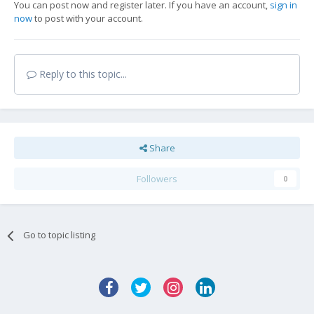
You can post now and register later. If you have an account,
sign in
now
to post with your account.
Reply to this topic...
Share
Followers
0
Go to topic listing