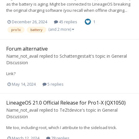
as the battery is aging. Might be connected to LineageOS breaking
the original charging software (you recall when offline charging...
December 26, 2024
45 replies
1
(and 2 more)
pro1x
battery
Forum alternative
Name_not_avail
replied to
SchattengestaIt
's topic in
General
Discussion
Link?
May 14, 2024
5 replies
LineageOS 21.0 Official Release for Pro1-X (QX1050)
Name_not_avail
replied to
TeZtdevice
's topic in
General
Discussion
Me too, including root, which I attribute to the sideload trick.
March 12, 2024
78 replies