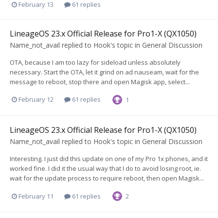
February 13
61 replies
LineageOS 23.x Official Release for Pro1-X (QX1050)
Name_not_avail
replied to
Hook
's topic in
General Discussion
OTA, because I am too lazy for sideload unless absolutely
necessary. Start the OTA, let it grind on ad nauseam, wait for the
message to reboot, stop there and open Magisk app, select...
February 12
61 replies
1
LineageOS 23.x Official Release for Pro1-X (QX1050)
Name_not_avail
replied to
Hook
's topic in
General Discussion
Interesting. I just did this update on one of my Pro 1x phones, and it
worked fine. I did it the usual way that I do to avoid losing root, ie.
wait for the update process to require reboot, then open Magisk...
February 11
61 replies
2