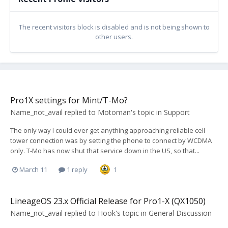
The recent visitors block is disabled and is not being shown to
other users.
Pro1X settings for Mint/T-Mo?
Name_not_avail
replied to
Motoman
's topic in
Support
The only way I could ever get anything approaching reliable cell
tower connection was by setting the phone to connect by WCDMA
only. T-Mo has now shut that service down in the US, so that...
March 11
1 reply
1
LineageOS 23.x Official Release for Pro1-X (QX1050)
Name_not_avail
replied to
Hook
's topic in
General Discussion