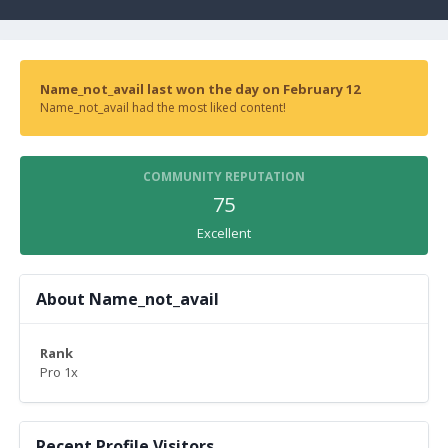
Name_not_avail last won the day on February 12
Name_not_avail had the most liked content!
COMMUNITY REPUTATION
75
Excellent
About Name_not_avail
Rank
Pro 1x
Recent Profile Visitors