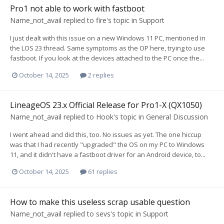
Pro1 not able to work with fastboot
Name_not_avail
replied to
fire
's topic in
Support
I just dealt with this issue on a new Windows 11 PC, mentioned in
the LOS 23 thread. Same symptoms as the OP here, trying to use
fastboot. If you look at the devices attached to the PC once the...
October 14, 2025
2 replies
LineageOS 23.x Official Release for Pro1-X (QX1050)
Name_not_avail
replied to
Hook
's topic in
General Discussion
I went ahead and did this, too. No issues as yet. The one hiccup
was that I had recently "upgraded" the OS on my PC to Windows
11, and it didn't have a fastboot driver for an Android device, to...
October 14, 2025
61 replies
How to make this useless scrap usable question
Name_not_avail
replied to
sevs
's topic in
Support