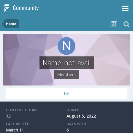
Home
Name_not_avail
Members
CONTENT COUNT
JOINED
73
August 5, 2022
LAST VISITED
DAYS WON
March 11
6