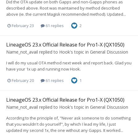
Did the OTA update on both Gapps and non-Gapps phones as
described above. Root was maintained by method described
above (ie. the current Magisk recommended method). Updated...
February 23
61 replies
2
LineageOS 23.x Official Release for Pro1-X (QX1050)
Name_not_avail
replied to
Hook
's topic in
General Discussion
I will do my usual OTA method next week and report back. Glad you
have your 1x up and running now Hook.
February 20
61 replies
1
LineageOS 23.x Official Release for Pro1-X (QX1050)
Name_not_avail
replied to
Hook
's topic in
General Discussion
According to the principle of, "Never ask someone to do something
that you wouldn't do yourself", by which I lead my life, I just
updated my second 1x, the one without any Gapps. It worked...