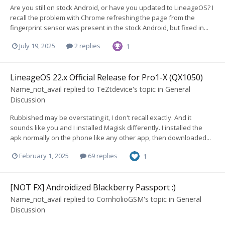
Are you still on stock Android, or have you updated to LineageOS? I
recall the problem with Chrome refreshing the page from the
fingerprint sensor was present in the stock Android, but fixed in...
July 19, 2025
2 replies
1
LineageOS 22.x Official Release for Pro1-X (QX1050)
Name_not_avail
replied to
TeZtdevice
's topic in
General
Discussion
Rubbished may be overstating it, I don't recall exactly. And it
sounds like you and I installed Magisk differently. I installed the
apk normally on the phone like any other app, then downloaded...
February 1, 2025
69 replies
1
[NOT FX] Androidized Blackberry Passport :)
Name_not_avail
replied to
CornholioGSM
's topic in
General
Discussion