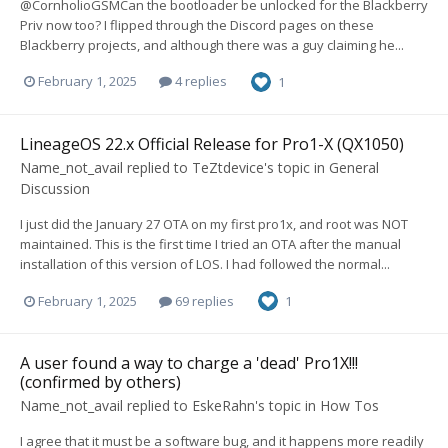
@CornholioGSMCan the bootloader be unlocked for the Blackberry
Priv now too? I flipped through the Discord pages on these
Blackberry projects, and although there was a guy claiming he...
February 1, 2025
4 replies
1
LineageOS 22.x Official Release for Pro1-X (QX1050)
Name_not_avail
replied to
TeZtdevice
's topic in
General
Discussion
I just did the January 27 OTA on my first pro1x, and root was NOT
maintained. This is the first time I tried an OTA after the manual
installation of this version of LOS. I had followed the normal...
February 1, 2025
69 replies
1
A user found a way to charge a 'dead' Pro1X!!!
(confirmed by others)
Name_not_avail
replied to
EskeRahn
's topic in
How Tos
I agree that it must be a software bug, and it happens more readily