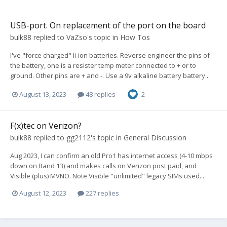
USB-port. On replacement of the port on the board
bulk88
replied to
VaZso
's topic in
How Tos
I've "force charged" li-ion batteries. Reverse engineer the pins of
the battery, one is a resister temp meter connected to + or to
ground. Other pins are + and -. Use a 9v alkaline battery battery...
August 13, 2023
48 replies
2
F(x)tec on Verizon?
bulk88
replied to
gg2112
's topic in
General Discussion
Aug 2023, I can confirm an old Pro1 has internet access (4-10 mbps
down on Band 13) and makes calls on Verizon post paid, and
Visible (plus) MVNO. Note Visible "unlimited" legacy SIMs used...
August 12, 2023
227 replies