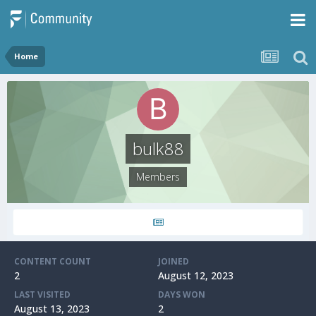
Home
bulk88
Members
CONTENT COUNT
JOINED
2
August 12, 2023
LAST VISITED
DAYS WON
August 13, 2023
2