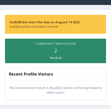
bulk88 last won the day on August 14 2023
bulk88 had the most liked content!
COMMUNITY REPUTATION
2
Neutral
Recent Profile Visitors
The recent visitors block is disabled and is not being shown to
other users.