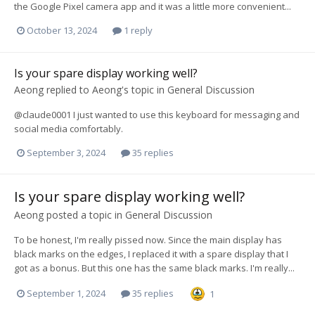
the Google Pixel camera app and it was a little more convenient...
October 13, 2024
1 reply
Is your spare display working well?
Aeong
replied to
Aeong
's topic in
General Discussion
@claude0001 I just wanted to use this keyboard for messaging and
social media comfortably.
September 3, 2024
35 replies
Is your spare display working well?
Aeong
posted a topic in
General Discussion
To be honest, I'm really pissed now. Since the main display has
black marks on the edges, I replaced it with a spare display that I
got as a bonus. But this one has the same black marks. I'm really...
September 1, 2024
35 replies
1