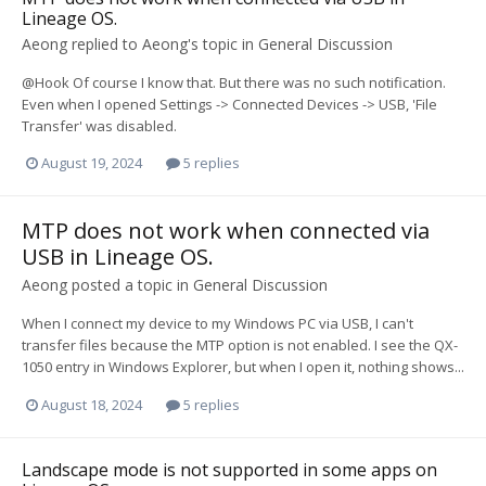
Lineage OS.
Aeong
replied to
Aeong
's topic in
General Discussion
@Hook Of course I know that. But there was no such notification.
Even when I opened Settings -> Connected Devices -> USB, 'File
Transfer' was disabled.
August 19, 2024
5 replies
MTP does not work when connected via
USB in Lineage OS.
Aeong
posted a topic in
General Discussion
When I connect my device to my Windows PC via USB, I can't
transfer files because the MTP option is not enabled. I see the QX-
1050 entry in Windows Explorer, but when I open it, nothing shows...
August 18, 2024
5 replies
Landscape mode is not supported in some apps on