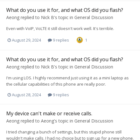
What do you use it for, and what OS did you flash?
Aeong
replied to
Nick B
's topic in
General Discussion
Even with VoIP, VoLTE it still doesn't work well. It's terrible.
August 29, 2024
9 replies
1
What do you use it for, and what OS did you flash?
Aeong
replied to
Nick B
's topic in
General Discussion
I'm using LOS. I highly recommend just using it as a mini laptop as
the cellular capabilities of this phone are really poor.
August 28, 2024
9 replies
My device can't make or receive calls.
Aeong
replied to
Aeong
's topic in
General Discussion
I tried changing a bunch of settings, but this stupid phone still
wouldn't make calls. I had no choice but to sign up for a new phone.