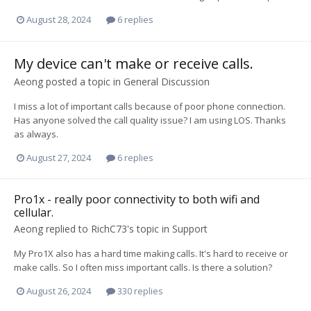
August 28, 2024
6 replies
My device can't make or receive calls.
Aeong
posted a topic in
General Discussion
I miss a lot of important calls because of poor phone connection.
Has anyone solved the call quality issue? I am using LOS. Thanks
as always.
August 27, 2024
6 replies
Pro1x - really poor connectivity to both wifi and
cellular.
Aeong
replied to
RichC73
's topic in
Support
My Pro1X also has a hard time making calls. It's hard to receive or
make calls. So I often miss important calls. Is there a solution?
August 26, 2024
330 replies