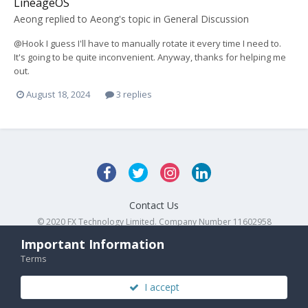
LineageOS
Aeong
replied to
Aeong
's topic in
General Discussion
@Hook I guess I'll have to manually rotate it every time I need to.
It's going to be quite inconvenient. Anyway, thanks for helping me
out.
August 18, 2024
3 replies
Contact Us
© 2020 FX Technology Limited. Company Number 11602958
Powered by Invision Community
Important Information
Terms
I accept