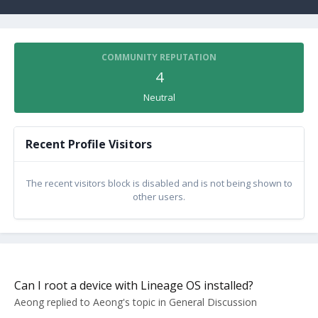
COMMUNITY REPUTATION
4
Neutral
Recent Profile Visitors
The recent visitors block is disabled and is not being shown to
other users.
Can I root a device with Lineage OS installed?
Aeong
replied to
Aeong
's topic in
General Discussion