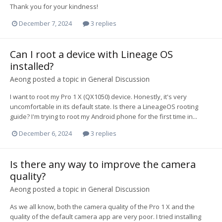
Thank you for your kindness!
December 7, 2024
3 replies
Can I root a device with Lineage OS
installed?
Aeong
posted a topic in
General Discussion
I want to root my Pro 1 X (QX1050) device. Honestly, it's very
uncomfortable in its default state. Is there a LineageOS rooting
guide? I'm trying to root my Android phone for the first time in...
December 6, 2024
3 replies
Is there any way to improve the camera
quality?
Aeong
posted a topic in
General Discussion
As we all know, both the camera quality of the Pro 1 X and the
quality of the default camera app are very poor. I tried installing