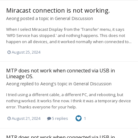
Miracast connection is not working.
Aeong
posted a topic in
General Discussion
When I select Miracast Display from the 'Transfer' menu, it says
'WFD Service has stopped.' and nothing happens. This does not
happen on all devices, and it worked normally when connected to...
August 25, 2024
MTP does not work when connected via USB in
Lineage OS.
Aeong
replied to
Aeong
's topic in
General Discussion
I tried using a different cable, a different PC, and rebooting, but
nothing worked. It works fine now. I think it was a temporary device
error. Thanks everyone for your help.
August 21, 2024
5 replies
1
MTP does not work when connected via USB in