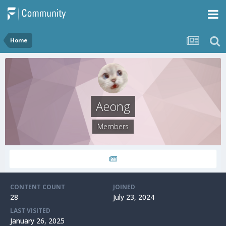
Home
Aeong
Members
CONTENT COUNT
JOINED
28
July 23, 2024
LAST VISITED
January 26, 2025