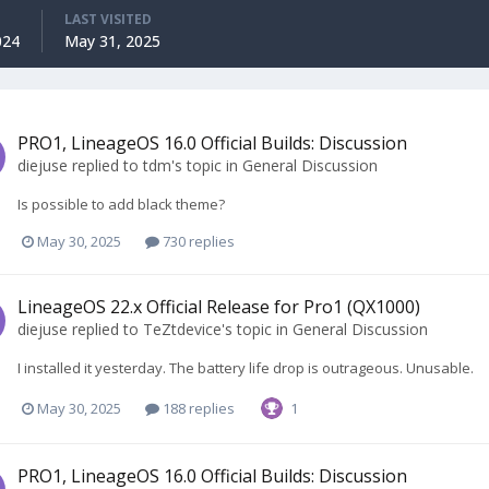
LAST VISITED
024
May 31, 2025
PRO1, LineageOS 16.0 Official Builds: Discussion
diejuse
replied to
tdm
's topic in
General Discussion
Is possible to add black theme?
May 30, 2025
730 replies
LineageOS 22.x Official Release for Pro1 (QX1000)
diejuse
replied to
TeZtdevice
's topic in
General Discussion
I installed it yesterday. The battery life drop is outrageous. Unusable.
May 30, 2025
188 replies
1
PRO1, LineageOS 16.0 Official Builds: Discussion