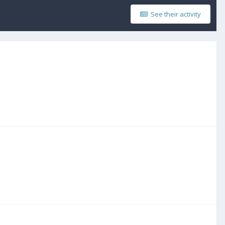
See their activity