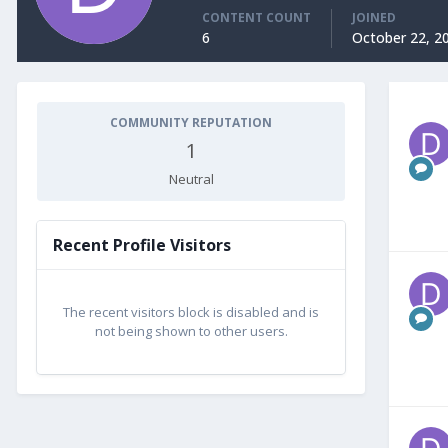
CONTENT COUNT
JOINED
6
October 22, 2
COMMUNITY REPUTATION
1
Neutral
Recent Profile Visitors
The recent visitors block is disabled and is
not being shown to other users.