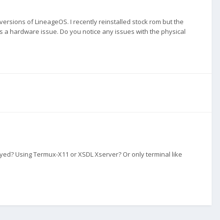
 versions of LineageOS. I recently reinstalled stock rom but the
's a hardware issue. Do you notice any issues with the physical
ed? Using Termux-X11 or XSDL Xserver? Or only terminal like