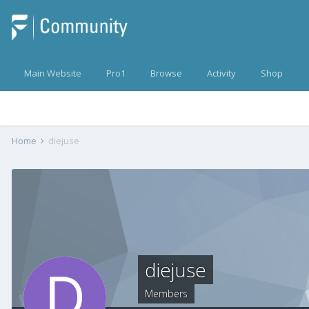
Main Website
Pro1
Browse
Activity
Shop
Home
diejuse
diejuse
Members