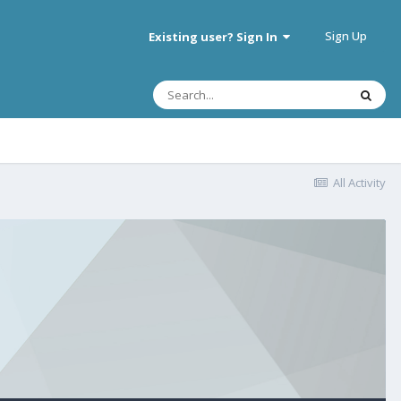
Sign Up
Existing user? Sign In
All Activity