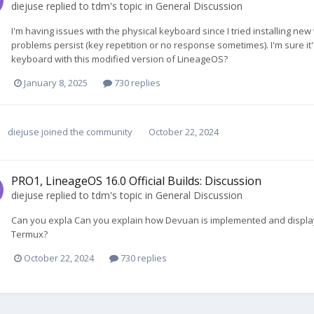
diejuse
replied to
tdm
's topic in
General Discussion
I'm having issues with the physical keyboard since I tried installing new
problems persist (key repetition or no response sometimes). I'm sure it
keyboard with this modified version of LineageOS?
January 8, 2025
730 replies
diejuse
joined the community
October 22, 2024
PRO1, LineageOS 16.0 Official Builds: Discussion
diejuse
replied to
tdm
's topic in
General Discussion
Can you expla Can you explain how Devuan is implemented and display
Termux?
October 22, 2024
730 replies