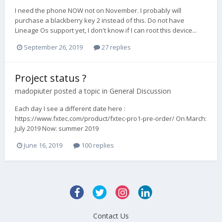
I need the phone NOW not on November. I probably will
purchase a blackberry key 2 instead of this. Do not have
Lineage Os support yet, I don't know if I can root this device...
September 26, 2019
27 replies
Project status ?
madopiuter
posted a topic in
General Discussion
Each day I see a different date here :
https://www.fxtec.com/product/fxtec-pro1-pre-order/ On March:
July 2019 Now: summer 2019
June 16, 2019
100 replies
Contact Us