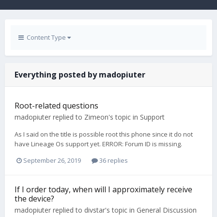
Content Type
Everything posted by madopiuter
Root-related questions
madopiuter
replied to
Zimeon
's topic in
Support
As I said on the title is possible root this phone since it do not
have Lineage Os support yet. ERROR: Forum ID is missing.
September 26, 2019
36 replies
If I order today, when will I approximately receive
the device?
madopiuter
replied to
divstar
's topic in
General Discussion