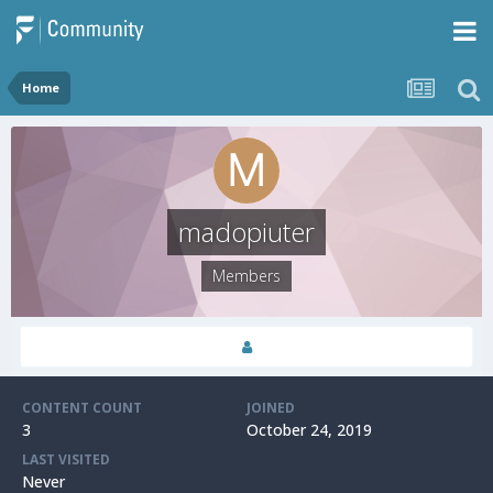
Home
madopiuter
Members
CONTENT COUNT
JOINED
3
October 24, 2019
LAST VISITED
Never